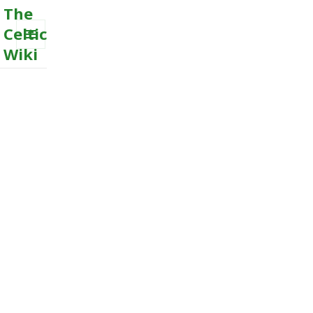
The
Celtic
Wiki
MENU
AND
WIDGETS