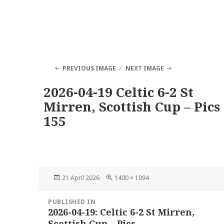
PREVIOUS IMAGE
NEXT IMAGE
2026-04-19 Celtic 6-2 St
Mirren, Scottish Cup – Pics
155
Posted
Full
21 April 2026
1400 × 1094
on
size
Post
PUBLISHED IN
navigation
2026-04-19: Celtic 6-2 St Mirren,
Scottish Cup – Pics