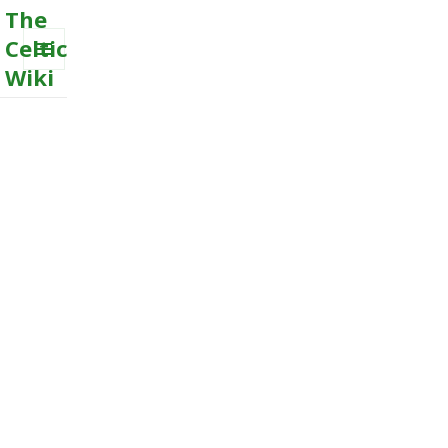
The
Celtic
Wiki
MENU
AND
WIDGETS