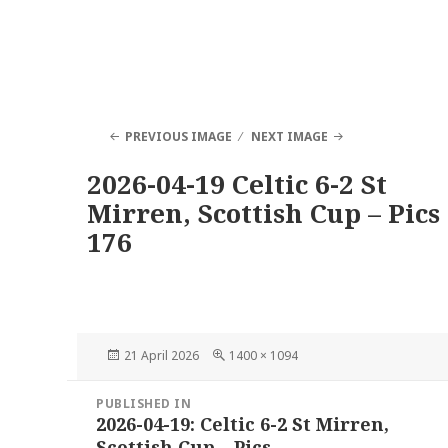
PREVIOUS IMAGE
NEXT IMAGE
2026-04-19 Celtic 6-2 St
Mirren, Scottish Cup – Pics
176
Posted
Full
21 April 2026
1400 × 1094
on
size
Post
PUBLISHED IN
navigation
2026-04-19: Celtic 6-2 St Mirren,
Scottish Cup – Pics