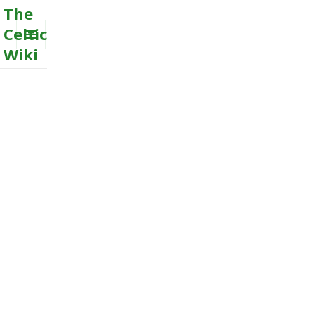
The
Celtic
Wiki
MENU
AND
WIDGETS