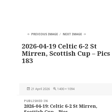
PREVIOUS IMAGE
NEXT IMAGE
2026-04-19 Celtic 6-2 St
Mirren, Scottish Cup – Pics
183
Posted
Full
21 April 2026
1400 × 1094
on
size
Post
PUBLISHED IN
navigation
2026-04-19: Celtic 6-2 St Mirren,
Scottish Cup – Pics