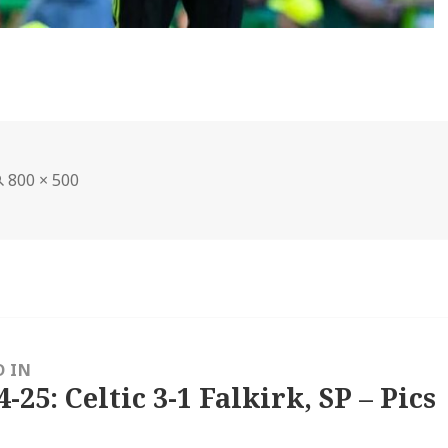
Full
800 × 500
size
D IN
4-25: Celtic 3-1 Falkirk, SP – Pics