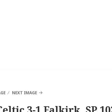
AGE
NEXT IMAGE
eltic 3-1 Falkirk, SP 10