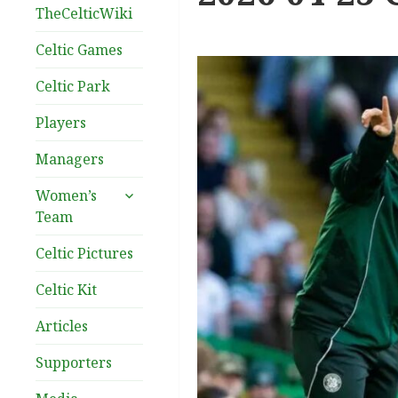
TheCelticWiki
Celtic Games
Celtic Park
Players
Managers
expand
Women’s
child
Team
menu
Celtic Pictures
Celtic Kit
Articles
Supporters