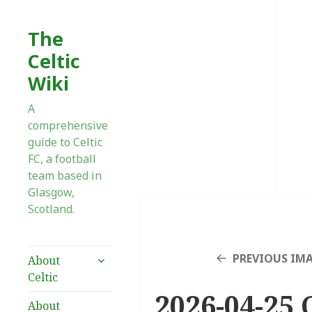
The
Celtic
Wiki
A
comprehensive
guide to Celtic
FC, a football
team based in
Glasgow,
Scotland.
expand
PREVIOUS IM
About
child
Celtic
menu
2026-04-25 C
About