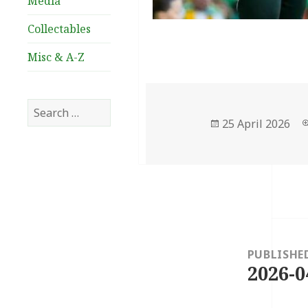
Media
Collectables
Misc & A-Z
Search
for:
Posted
25 April 2026
on
Post
navigation
PUBLISHE
2026-0