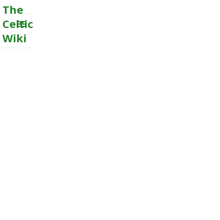
The
Celtic
Wiki
MENU
AND
WIDGETS