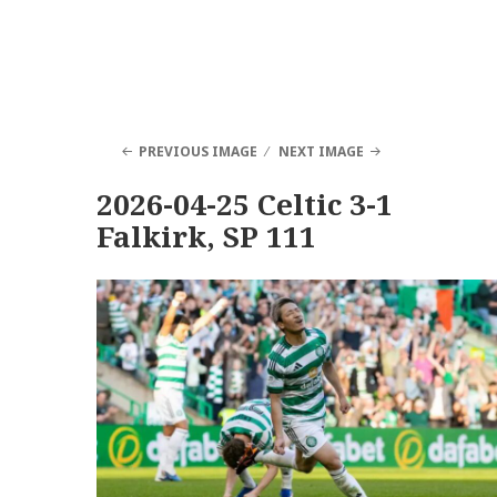
PREVIOUS IMAGE
NEXT IMAGE
2026-04-25 Celtic 3-1
Falkirk, SP 111