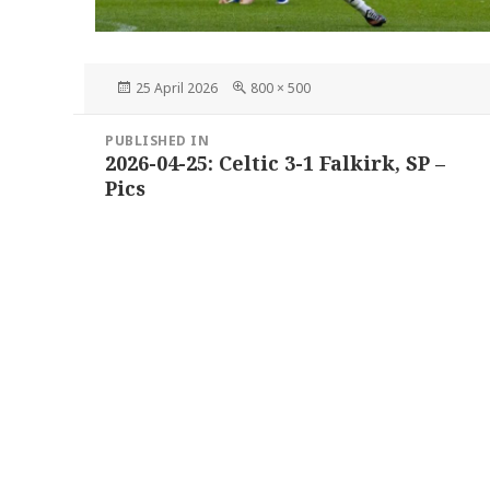
Posted
Full
25 April 2026
800 × 500
on
size
Post
PUBLISHED IN
navigation
2026-04-25: Celtic 3-1 Falkirk, SP –
Pics