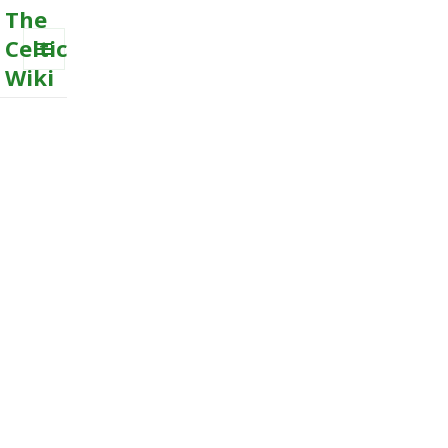
The
Celtic
Wiki
MENU
AND
WIDGETS