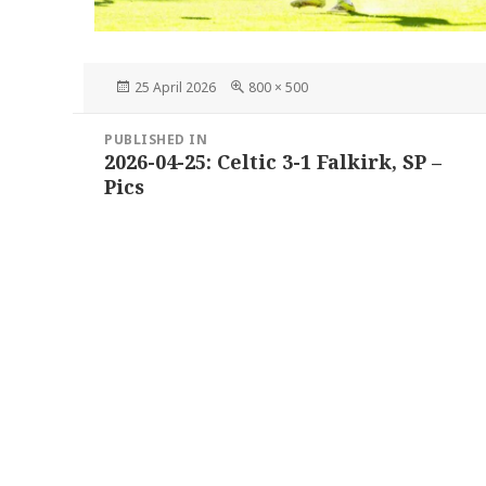
Posted
Full
25 April 2026
800 × 500
on
size
Post
PUBLISHED IN
navigation
2026-04-25: Celtic 3-1 Falkirk, SP –
Pics