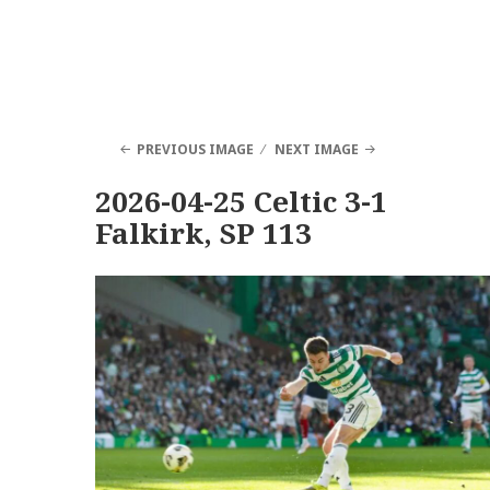
PREVIOUS IMAGE
NEXT IMAGE
2026-04-25 Celtic 3-1
Falkirk, SP 113