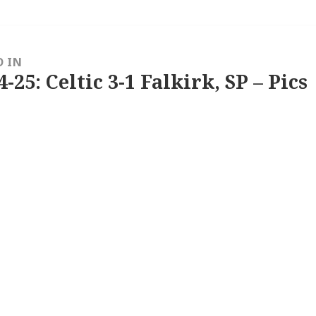
D IN
4-25: Celtic 3-1 Falkirk, SP – Pics