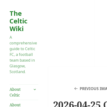
The
Celtic
Wiki
A
comprehensive
guide to Celtic
FC, a football
team based in
Glasgow,
Scotland.
expand
PREVIOUS IM
About
child
Celtic
menu
2026-04-25 C
About