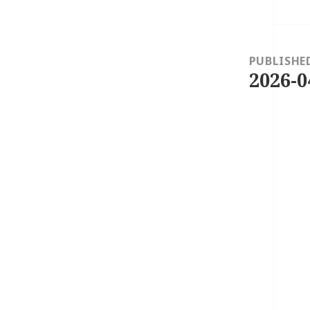
Post
navigation
PUBLISHE
2026-0