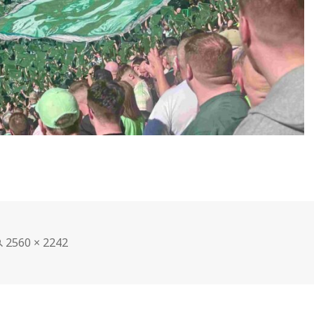
Full
2560 × 2242
size