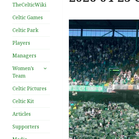
TheCelticWiki
Celtic Games
Celtic Park
Players
Managers
expand
Women’s
child
Team
menu
Celtic Pictures
Celtic Kit
Articles
Supporters