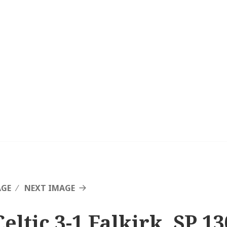
AGE
NEXT IMAGE
eltic 3-1 Falkirk, SP 13