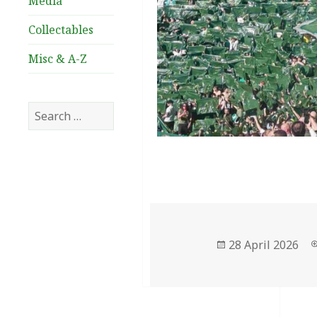
Media
Collectables
Misc & A-Z
Search
for:
Posted
28 April 2026
on