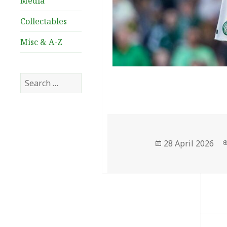
Media
Collectables
Misc & A-Z
Search
for:
Posted
28 April 2026
on
Post