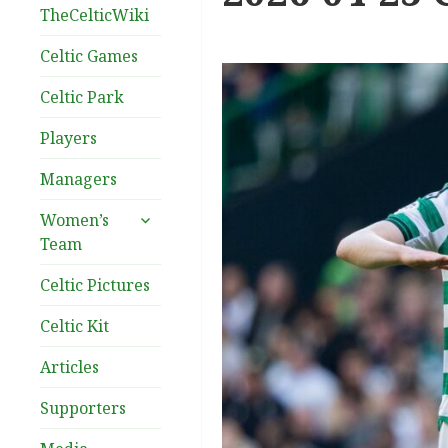
TheCelticWiki
Celtic Games
Celtic Park
Players
Managers
expand
Women’s
child
Team
menu
Celtic Pictures
Celtic Kit
Articles
Supporters