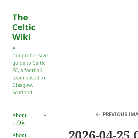
The
Celtic
Wiki
A
comprehensive
guide to Celtic
FC, a football
team based in
Glasgow,
Scotland.
expand
PREVIOUS IM
About
child
Celtic
menu
2026-04-25 C
About