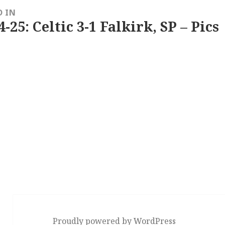
D IN
4-25: Celtic 3-1 Falkirk, SP – Pics
Proudly powered by WordPress