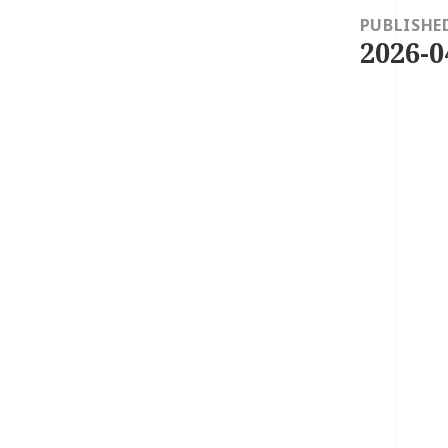
navigation
PUBLISHE
2026-0