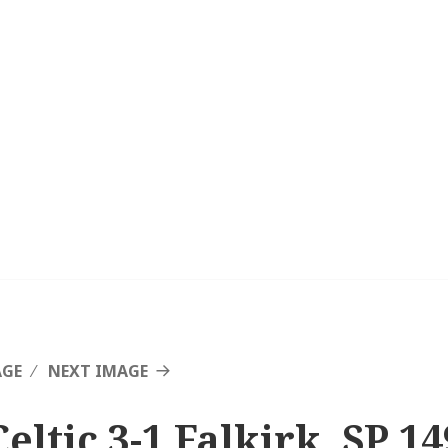
AGE
NEXT IMAGE
eltic 3-1 Falkirk, SP 14