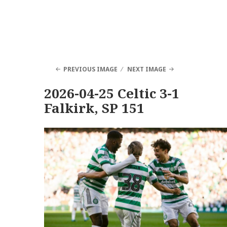
PREVIOUS IMAGE
NEXT IMAGE
2026-04-25 Celtic 3-1
Falkirk, SP 151