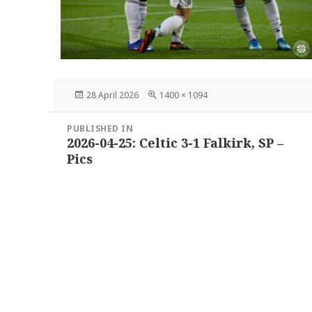
Posted
Full
28 April 2026
1400 × 1094
on
size
Post
PUBLISHED IN
navigation
2026-04-25: Celtic 3-1 Falkirk, SP –
Pics