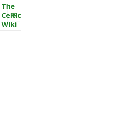
The
Celtic
Wiki
MENU
AND
WIDGETS