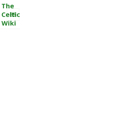
The
Celtic
Wiki
MENU
AND
WIDGETS