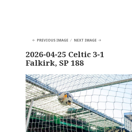
PREVIOUS IMAGE
NEXT IMAGE
2026-04-25 Celtic 3-1
Falkirk, SP 188