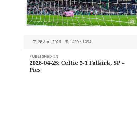
Posted
Full
28 April 2026
1400 × 1094
on
size
Post
PUBLISHED IN
navigation
2026-04-25: Celtic 3-1 Falkirk, SP –
Pics