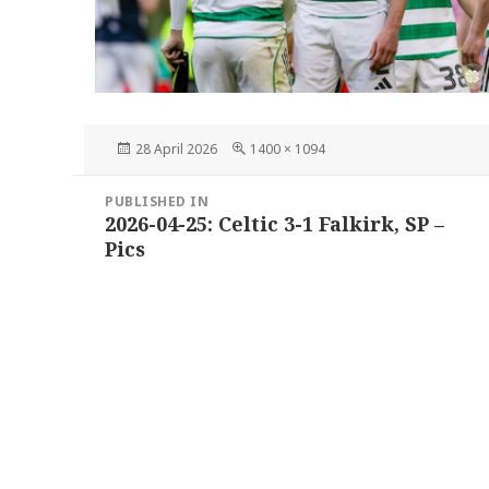
Posted
Full
28 April 2026
1400 × 1094
on
size
Post
PUBLISHED IN
navigation
2026-04-25: Celtic 3-1 Falkirk, SP –
Pics