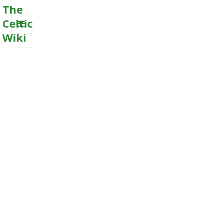
The
Celtic
Wiki
MENU
AND
WIDGETS