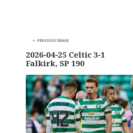
PREVIOUS IMAGE
2026-04-25 Celtic 3-1
Falkirk, SP 190