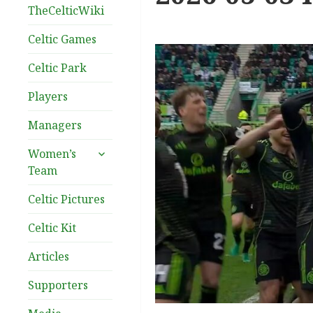
TheCelticWiki
Celtic Games
Celtic Park
Players
Managers
expand
Women’s
child
Team
menu
Celtic Pictures
Celtic Kit
Articles
Supporters