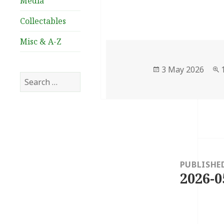
Media
Collectables
Misc & A-Z
Posted
3 May 2026
Search
on
for:
Post
navigation
PUBLISHE
2026-0