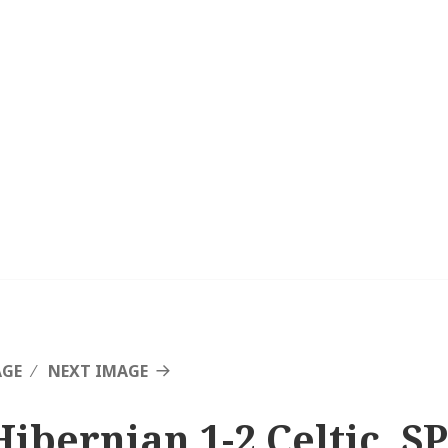
AGE
NEXT IMAGE
Hibernian 1-2 Celtic, SP