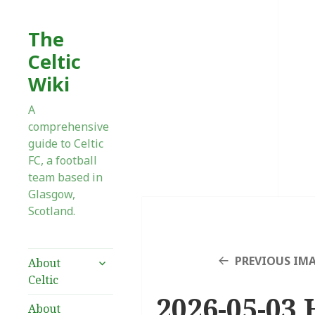
The
Celtic
Wiki
A
comprehensive
guide to Celtic
FC, a football
team based in
Glasgow,
Scotland.
expand
PREVIOUS IM
About
child
Celtic
menu
2026-05-03 
About