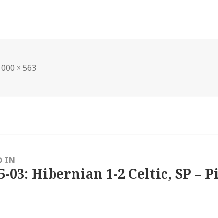
Full
1000 × 563
size
D IN
5-03: Hibernian 1-2 Celtic, SP – P