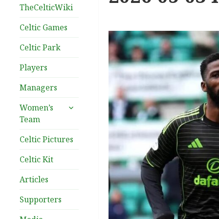
TheCelticWiki
Celtic Games
Celtic Park
Players
Managers
expand
Women’s
child
Team
menu
Celtic Pictures
Celtic Kit
Articles
Supporters