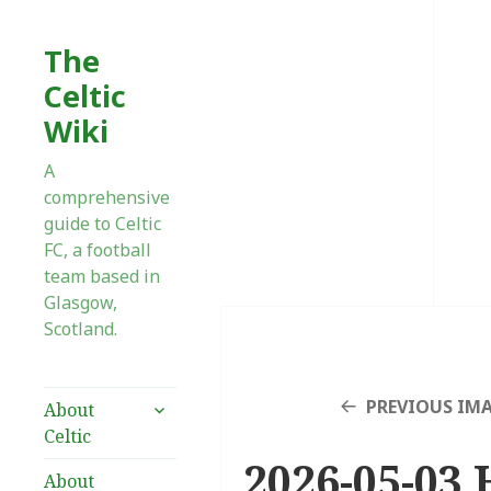
The
Celtic
Wiki
A
comprehensive
guide to Celtic
FC, a football
team based in
Glasgow,
Scotland.
expand
PREVIOUS IM
About
child
Celtic
menu
2026-05-03 
About