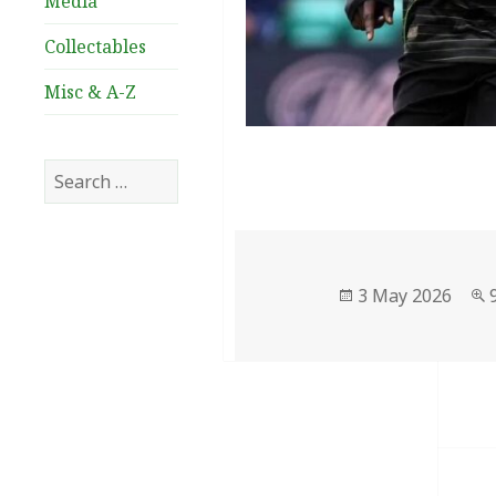
Media
Collectables
Misc & A-Z
Search
for:
Posted
3 May 2026
on
Post