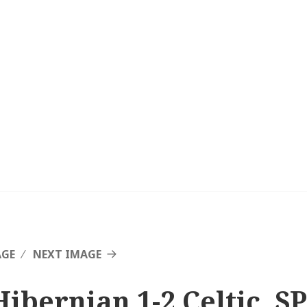
AGE
NEXT IMAGE
Hibernian 1-2 Celtic, SP