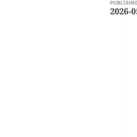
navigation
PUBLISHE
2026-0