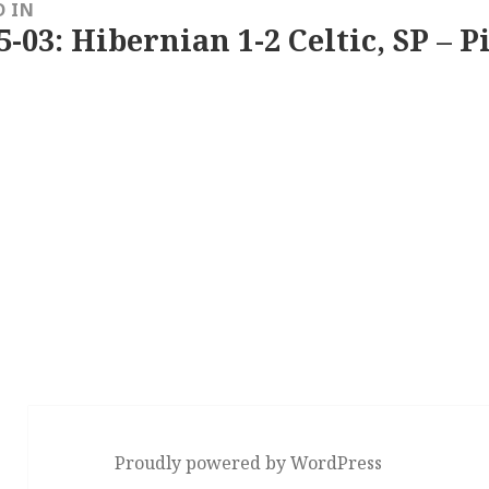
D IN
5-03: Hibernian 1-2 Celtic, SP – P
Proudly powered by WordPress