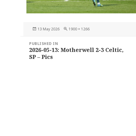
Posted
Full
13 May 2026
1900 × 1266
on
size
Post
PUBLISHED IN
navigation
2026-05-13: Motherwell 2-3 Celtic,
SP – Pics