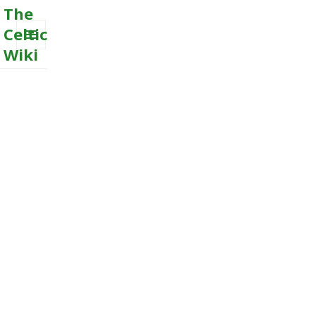
The
Celtic
Wiki
MENU
AND
WIDGETS