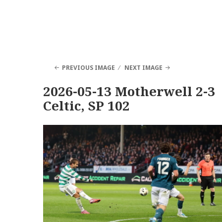
PREVIOUS IMAGE
NEXT IMAGE
2026-05-13 Motherwell 2-3
Celtic, SP 102