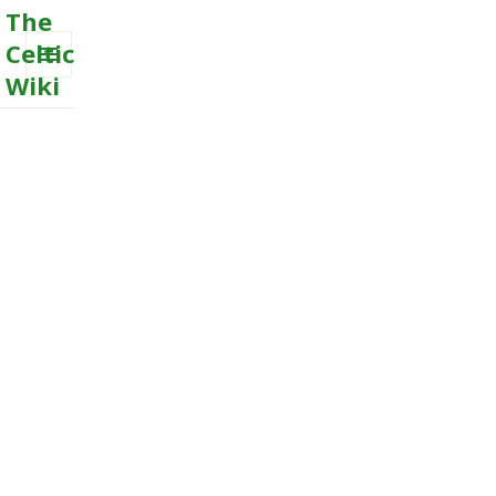
The
Celtic
Wiki
MENU
AND
WIDGETS