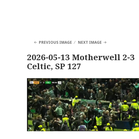
PREVIOUS IMAGE
NEXT IMAGE
2026-05-13 Motherwell 2-3
Celtic, SP 127