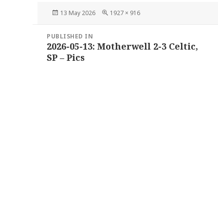
Posted
Full
13 May 2026
1927 × 916
on
size
Post
PUBLISHED IN
navigation
2026-05-13: Motherwell 2-3 Celtic,
SP – Pics