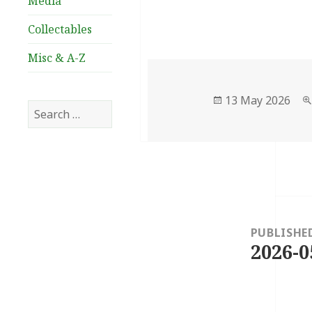
Media
Collectables
Misc & A-Z
Posted
13 May 2026
Search
on
for:
Post
navigation
PUBLISHE
2026-0