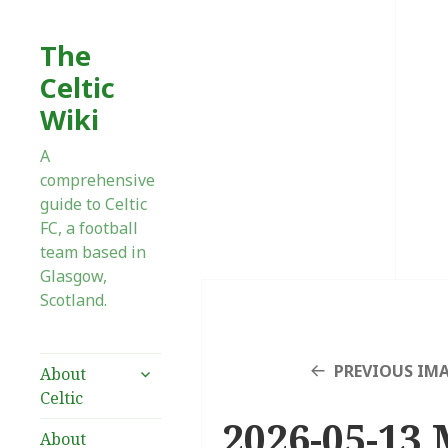
The
Celtic
Wiki
A
comprehensive
guide to Celtic
FC, a football
team based in
Glasgow,
Scotland.
expand
PREVIOUS IM
About
child
Celtic
menu
2026-05-13 
About