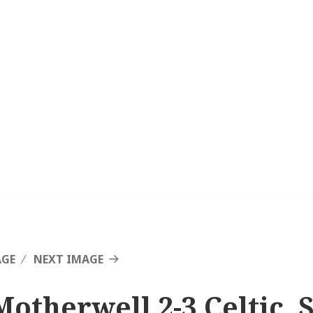
AGE
NEXT IMAGE
Motherwell 2-3 Celtic, 