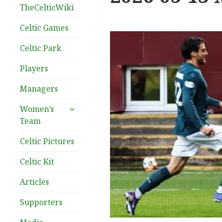
TheCelticWiki
Celtic Games
Celtic Park
Players
Managers
expand
Women’s
child
Team
menu
Celtic Pictures
Celtic Kit
Articles
Supporters