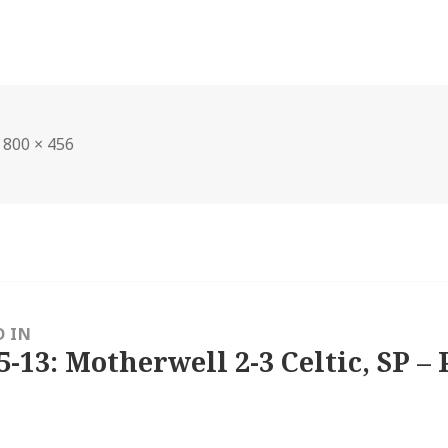
Full
800 × 456
size
D IN
5-13: Motherwell 2-3 Celtic, SP – 