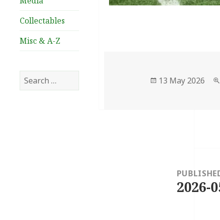
Media
Collectables
Misc & A-Z
Search
Posted
13 May 2026
for:
on
Post
navigation
PUBLISHE
2026-0