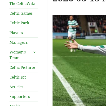
TheCelticWiki
Celtic Games
Celtic Park
Players
Managers
expand
Women’s
child
Team
menu
Celtic Pictures
Celtic Kit
Articles
Supporters