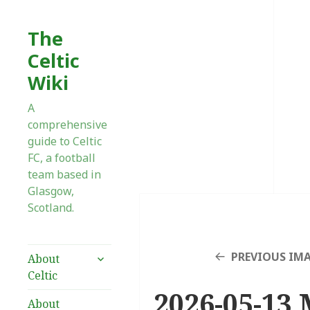
The
Celtic
Wiki
A
comprehensive
guide to Celtic
FC, a football
team based in
Glasgow,
Scotland.
expand
PREVIOUS IM
About
child
Celtic
menu
2026-05-13 
About