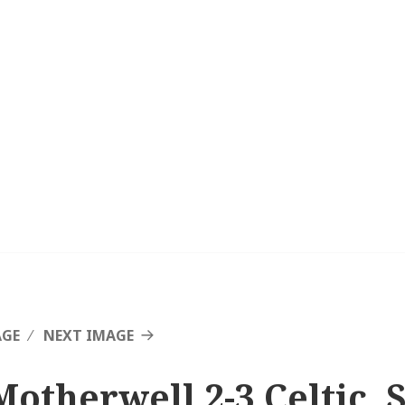
AGE
NEXT IMAGE
Motherwell 2-3 Celtic, 