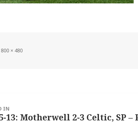
Full
800 × 480
size
D IN
5-13: Motherwell 2-3 Celtic, SP – 