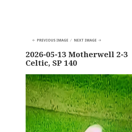
PREVIOUS IMAGE
NEXT IMAGE
2026-05-13 Motherwell 2-3
Celtic, SP 140