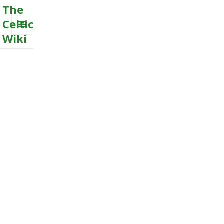
The
Celtic
Wiki
MENU
AND
WIDGETS