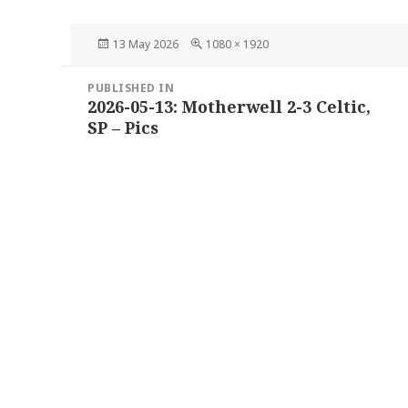
Posted
Full
13 May 2026
1080 × 1920
on
size
Post
PUBLISHED IN
navigation
2026-05-13: Motherwell 2-3 Celtic,
SP – Pics