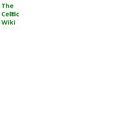
The
Celtic
Wiki
MENU
AND
WIDGETS