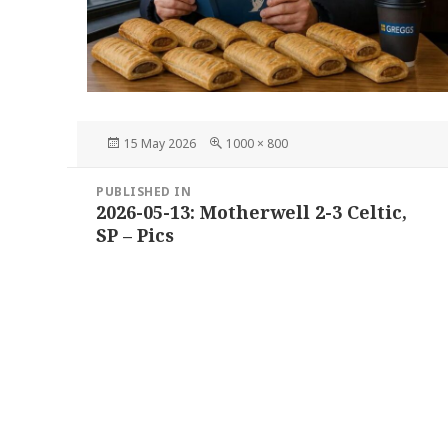
Posted
Full
15 May 2026
1000 × 800
on
size
Post
PUBLISHED IN
navigation
2026-05-13: Motherwell 2-3 Celtic,
SP – Pics