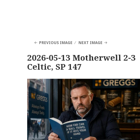
PREVIOUS IMAGE
NEXT IMAGE
2026-05-13 Motherwell 2-3
Celtic, SP 147