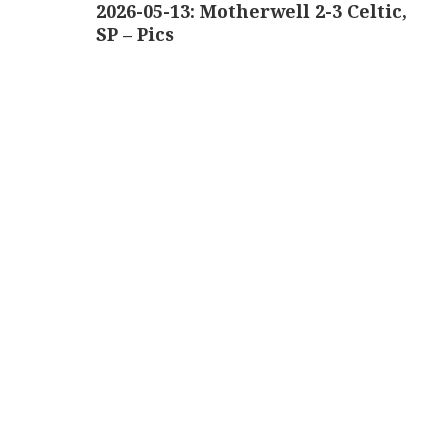
navigation
2026-05-13: Motherwell 2-3 Celtic,
SP – Pics