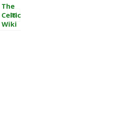
The
Celtic
Wiki
MENU
AND
WIDGETS