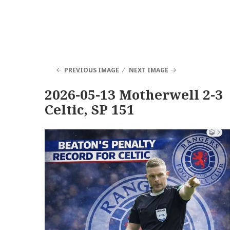
PREVIOUS IMAGE
NEXT IMAGE
2026-05-13 Motherwell 2-3
Celtic, SP 151