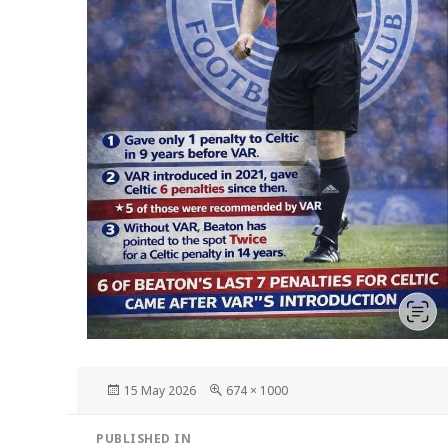
Posted
Full
15 May 2026
674 × 1000
on
size
Post
PUBLISHED IN