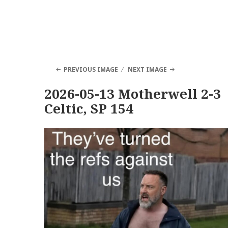
PREVIOUS IMAGE
NEXT IMAGE
2026-05-13 Motherwell 2-3
Celtic, SP 154