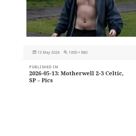
Posted
Full
15 May 2026
1000 × 880
on
size
Post
PUBLISHED IN
navigation
2026-05-13: Motherwell 2-3 Celtic,
SP – Pics