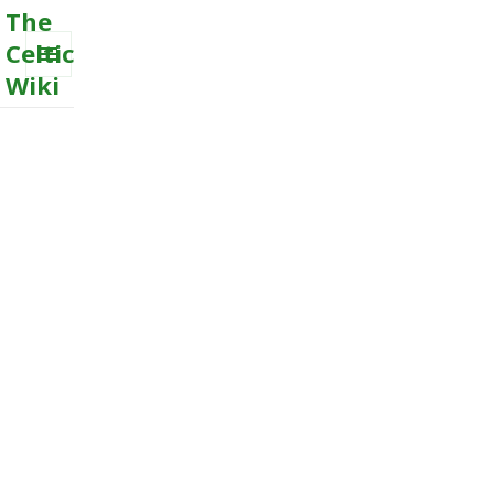
The
Celtic
Wiki
MENU
AND
WIDGETS