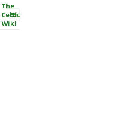
The
Celtic
Wiki
MENU
AND
WIDGETS