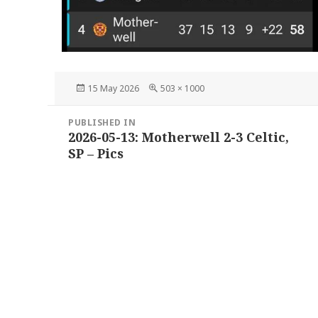
Posted
Full
15 May 2026
503 × 1000
on
size
Post
PUBLISHED IN
navigation
2026-05-13: Motherwell 2-3 Celtic,
SP – Pics