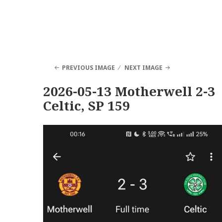
PREVIOUS IMAGE
NEXT IMAGE
2026-05-13 Motherwell 2-3
Celtic, SP 159