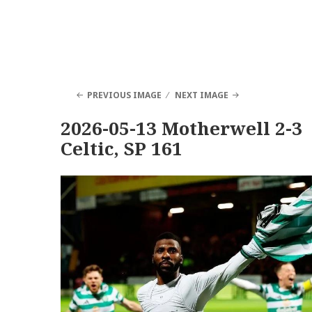
PREVIOUS IMAGE
NEXT IMAGE
2026-05-13 Motherwell 2-3
Celtic, SP 161