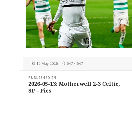
Posted
Full
15 May 2026
647 × 647
on
size
Post
PUBLISHED IN
navigation
2026-05-13: Motherwell 2-3 Celtic,
SP – Pics