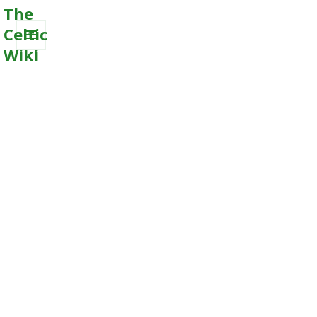
The
Celtic
Wiki
MENU
AND
WIDGETS