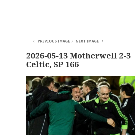
PREVIOUS IMAGE
NEXT IMAGE
2026-05-13 Motherwell 2-3
Celtic, SP 166