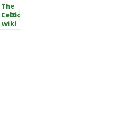
The
Celtic
Wiki
MENU
AND
WIDGETS