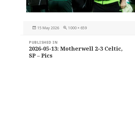
Posted
Full
15 May 2026
1000 × 659
on
size
Post
PUBLISHED IN
navigation
2026-05-13: Motherwell 2-3 Celtic,
SP – Pics