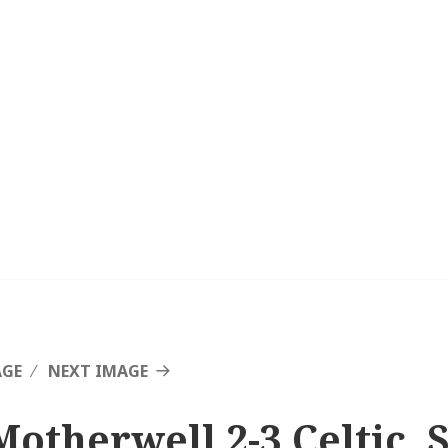
AGE
NEXT IMAGE
Motherwell 2-3 Celtic, 