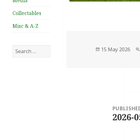
Media
Collectables
Misc & A-Z
Search
Posted
15 May 2026
for:
on
Post
navigation
PUBLISHE
2026-0