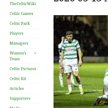
TheCelticWiki
Celtic Games
Celtic Park
Players
Managers
expand
Women’s
child
Team
menu
Celtic Pictures
Celtic Kit
Articles
Supporters