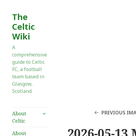
The
Celtic
Wiki
A
comprehensive
guide to Celtic
FC, a football
team based in
Glasgow,
Scotland.
expand
PREVIOUS IM
About
child
Celtic
menu
2026-05-13 
About