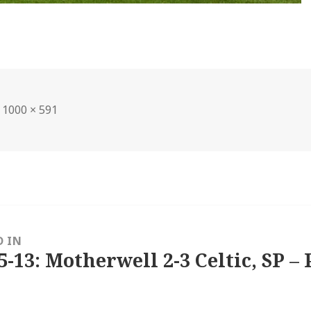
Full
1000 × 591
size
D IN
5-13: Motherwell 2-3 Celtic, SP – 