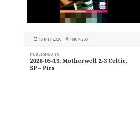
Posted
Full
15 May 2026
480 × 360
on
size
Post
PUBLISHED IN
navigation
2026-05-13: Motherwell 2-3 Celtic,
SP – Pics