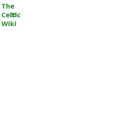
The
Celtic
Wiki
MENU
AND
WIDGETS