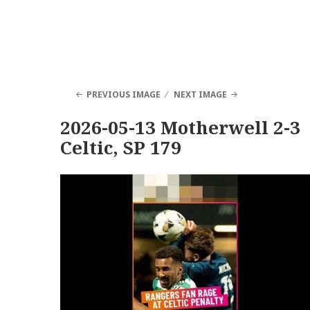
PREVIOUS IMAGE
NEXT IMAGE
2026-05-13 Motherwell 2-3
Celtic, SP 179