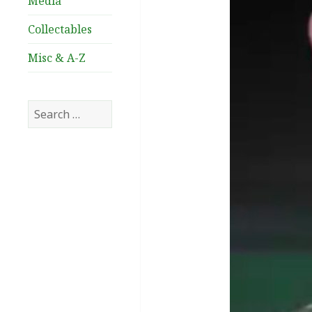
Media
Collectables
Misc & A-Z
Search
for: