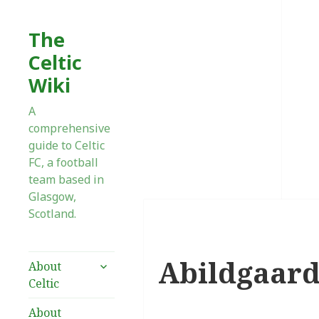
The
Celtic
Wiki
A
comprehensive
guide to Celtic
FC, a football
team based in
Glasgow,
Scotland.
Abildgaard,
expand
About
child
Celtic
menu
About