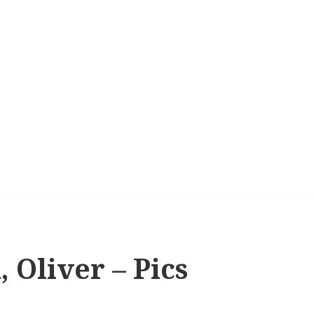
 Oliver – Pics