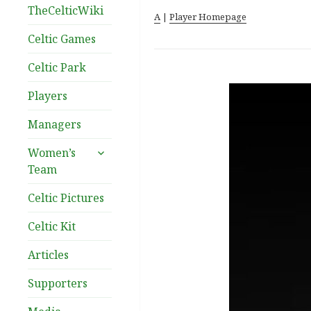
TheCelticWiki
A
|
Player Homepage
Celtic Games
Celtic Park
Players
Managers
expand
Women’s
child
Team
menu
Celtic Pictures
Celtic Kit
Articles
Supporters