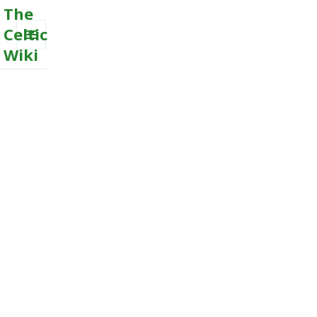
The
Celtic
Wiki
MENU
AND
WIDGETS