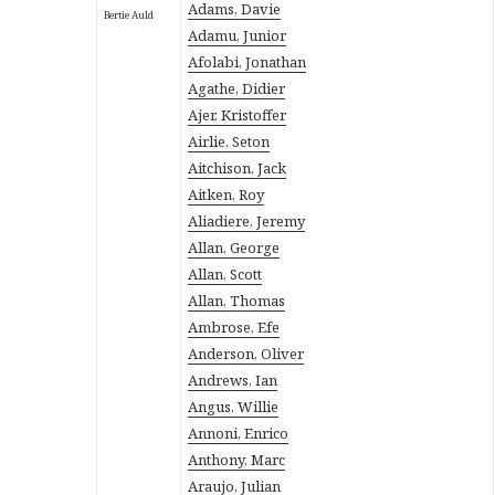
Adams, Davie
Bertie Auld
Adamu, Junior
Afolabi, Jonathan
Agathe, Didier
Ajer, Kristoffer
Airlie, Seton
Aitchison, Jack
Aitken, Roy
Aliadiere, Jeremy
Allan, George
Allan, Scott
Allan, Thomas
Ambrose, Efe
Anderson, Oliver
Andrews, Ian
Angus, Willie
Annoni, Enrico
Anthony, Marc
Araujo, Julian