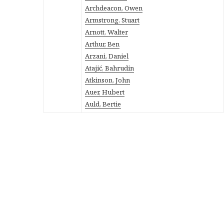
Archdeacon, Owen
Armstrong, Stuart
Arnott, Walter
Arthur, Ben
Arzani, Daniel
Atajić, Bahrudin
Atkinson, John
Auer, Hubert
Auld, Bertie