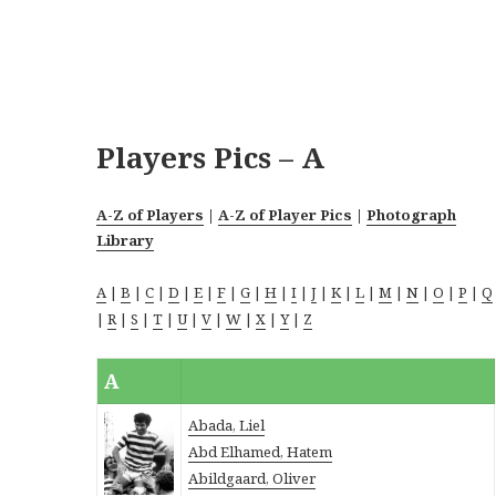
Players Pics – A
A-Z of Players
|
A-Z of Player Pics
|
Photograph
Library
A
|
B
|
C
|
D
|
E
|
F
|
G
|
H
|
I
|
J
|
K
|
L
|
M
|
N
|
O
|
P
|
Q
|
R
|
S
|
T
|
U
|
V
|
W
|
X
|
Y
|
Z
A
Abada, Liel
Abd Elhamed, Hatem
Abildgaard, Oliver