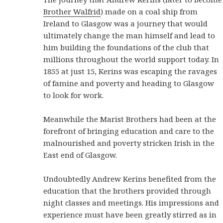
Brother Walfrid
) made on a coal ship from
Ireland to Glasgow was a journey that would
ultimately change the man himself and lead to
him building the foundations of the club that
millions throughout the world support today. In
1855 at just 15, Kerins was escaping the ravages
of famine and poverty and heading to Glasgow
to look for work.
Meanwhile the Marist Brothers had been at the
forefront of bringing education and care to the
malnourished and poverty stricken Irish in the
East end of Glasgow.
Undoubtedly Andrew Kerins benefited from the
education that the brothers provided through
night classes and meetings. His impressions and
experience must have been greatly stirred as in