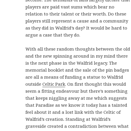
players are paid vast sums which bear no
relation to their talent or their worth. Do these
players still represent a cause and a community
as they did in Walfrid’s day? It would be hard to
argue a case that they do.
With all these random thoughts between the old
and the new spinning around in my mind there
is the next phase in the Walfrid legacy. The
memorial booklet and the sale of the pin badges
are all a means of funding a statue to Walfrid
outside
Celtic Park
. On first thought this would
seem a fitting endeavour but there’s something
that keeps niggling away at me which suggests
that Paradise as we know it today has a tainted
feel about it and a lost link with the Celtic of
Walfrid’s creation. Standing at Walfrid’s
graveside created a contradiction between what