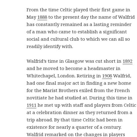
From the time Celtic played their first game in
May
1888
to the present day the name of Walfrid
has constantly remained as a lasting reminder
of a man who came to establish a significant
social and cultural club to which we can all so
readily identify with.
Walfrid’s time in Glasgow was cut short in
1892
and he moved to become a headmaster in
Whitechapel, London. Retiring in
1908
Walfrid,
had one final major act in finding a new home
for the Marist Brothers exiled from the French
novitiate he had studied at. During this time in
1911
he met up with staff and players from Celtic
at a celebration dinner as they returned from a
trip abroad. By that time Celtic had been in
existence for nearly a quarter of a century.
Walfrid remarked on the changes in players