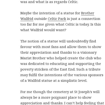
was and what is as regards Celtic.
Maybe the intention of a statue for
Brother
Walfrid
outside
Celtic Park
is just a connection
too far for me given what Celtic is today. Is this
what Walfrid would want?
The notion of a statue will undoubtedly find
favour with most fans and allow them to show
their appreciation and thanks to a visionary
Marist Brother who helped create the club who
was dedicated to educating and supporting the
poverty stricken of the East End. Such a tribute
may fulfil the intentions of the various sponsors
of a Walfrid statue at a simplistic level.
For me though the cemetery at St Joseph’s will
always be a more poignant place to show
appreciation and thanks. I can’t help feeling that