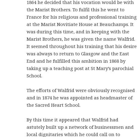
1864 he decided that his vocation would be with
the Marist Brothers. To fulfil this he went to
France for his religious and professional training
at the Marist Novitiate House at Beauchamps. It
was during this time, and in keeping with the
Marist Brothers, he was given the name Walfrid.
It seemed throughout his training that his desire
was always to return to Glasgow and the East
End and he fulfilled this ambition in 1868 by
taking up a teaching post at St Mary’s parochial
School.
The efforts of Walfrid were obviously recognised
and in 1874 he was appointed as headmaster of
the Sacred Heart School.
By this time it appeared that Walfrid had
astutely built up a network of businessmen and
local dignitaries which he could call on to