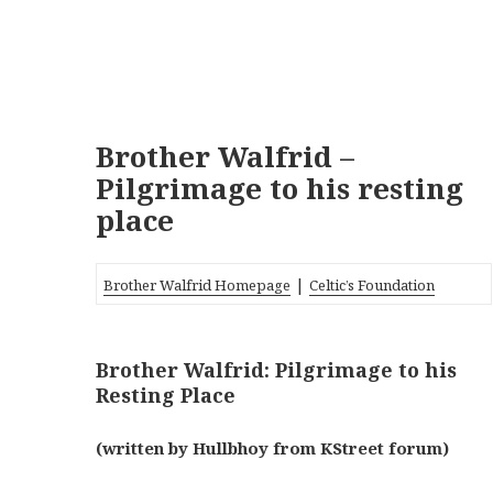
Brother Walfrid –
Pilgrimage to his resting
place
|
Brother Walfrid Homepage
Celtic’s Foundation
Brother Walfrid: Pilgrimage to his
Resting Place
(written by Hullbhoy from KStreet forum)