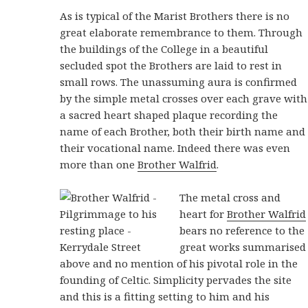
As is typical of the Marist Brothers there is no
great elaborate remembrance to them. Through
the buildings of the College in a beautiful
secluded spot the Brothers are laid to rest in
small rows. The unassuming aura is confirmed
by the simple metal crosses over each grave with
a sacred heart shaped plaque recording the
name of each Brother, both their birth name and
their vocational name. Indeed there was even
more than one
Brother Walfrid
.
The metal cross and
heart for
Brother Walfrid
bears no reference to the
great works summarised
above and no mention of his pivotal role in the
founding of Celtic. Simplicity pervades the site
and this is a fitting setting to him and his