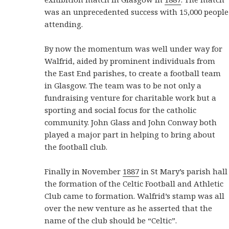
was an unprecedented success with 15,000 people
attending.
By now the momentum was well under way for
Walfrid, aided by prominent individuals from
the East End parishes, to create a football team
in Glasgow. The team was to be not only a
fundraising venture for charitable work but a
sporting and social focus for the catholic
community. John Glass and John Conway both
played a major part in helping to bring about
the football club.
Finally in November
1887
in St Mary’s parish hall
the formation of the Celtic Football and Athletic
Club came to formation. Walfrid’s stamp was all
over the new venture as he asserted that the
name of the club should be “Celtic”.