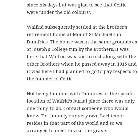
since his days but was glad to see that Celtic
were ‘under the old colours’.
Walfrid subsequently settled at the brother’s
retirement home at Mount St Michael’s in
Dumfries. The house was in the same grounds as
St Joseph’s College run by the Brothers. It was
here that Walfrid was laid to rest along with the
other Brothers when he passed away in
1915
and
it was here I had planned to go to pay respects to
the founder of Celtic.
Not being familiar with Dumfries or the specific
location of Walfrid’s burial place there was only
one thing to do. Contact someone who would
know. Fortunately our very own Lachiemor
resides in that part of the world and so we
arranged to meet to visit the grave.