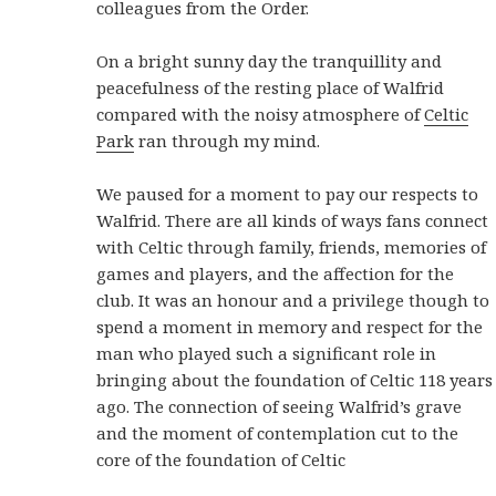
colleagues from the Order.
On a bright sunny day the tranquillity and
peacefulness of the resting place of Walfrid
compared with the noisy atmosphere of
Celtic
Park
ran through my mind.
We paused for a moment to pay our respects to
Walfrid. There are all kinds of ways fans connect
with Celtic through family, friends, memories of
games and players, and the affection for the
club. It was an honour and a privilege though to
spend a moment in memory and respect for the
man who played such a significant role in
bringing about the foundation of Celtic 118 years
ago. The connection of seeing Walfrid’s grave
and the moment of contemplation cut to the
core of the foundation of Celtic