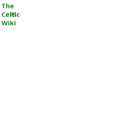
The
Celtic
Wiki
MENU
AND
WIDGETS