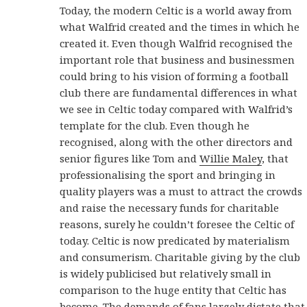
Today, the modern Celtic is a world away from
what Walfrid created and the times in which he
created it. Even though Walfrid recognised the
important role that business and businessmen
could bring to his vision of forming a football
club there are fundamental differences in what
we see in Celtic today compared with Walfrid’s
template for the club. Even though he
recognised, along with the other directors and
senior figures like Tom and
Willie Maley
, that
professionalising the sport and bringing in
quality players was a must to attract the crowds
and raise the necessary funds for charitable
reasons, surely he couldn’t foresee the Celtic of
today. Celtic is now predicated by materialism
and consumerism. Charitable giving by the club
is widely publicised but relatively small in
comparison to the huge entity that Celtic has
become. The demands of fans largely dictate that