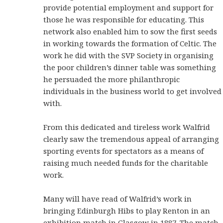
provide potential employment and support for
those he was responsible for educating. This
network also enabled him to sow the first seeds
in working towards the formation of Celtic. The
work he did with the SVP Society in organising
the poor children’s dinner table was something
he persuaded the more philanthropic
individuals in the business world to get involved
with.
From this dedicated and tireless work Walfrid
clearly saw the tremendous appeal of arranging
sporting events for spectators as a means of
raising much needed funds for the charitable
work.
Many will have read of Walfrid’s work in
bringing Edinburgh Hibs to play Renton in an
exhibition match in Glasgow in
1887
. The match