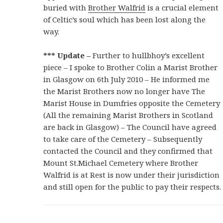
buried with
Brother Walfrid
is a crucial element
of Celtic’s soul which has been lost along the
way.
*** Update –
Further to hullbhoy’s excellent
piece –
I
spoke to Brother Colin a Marist Brother
in Glasgow on 6th July 2010 – He informed me
the Marist Brothers now no longer have The
Marist House in Dumfries opposite the Cemetery
(All the remaining Marist Brothers in Scotland
are back in Glasgow) – The Council have agreed
to take care of the Cemetery – Subsequently
contacted the Council and they confirmed that
Mount St.Michael Cemetery where Brother
Walfrid is at Rest is now under their jurisdiction
and still open for the public to pay their respects.