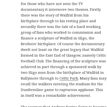
For those who have not seen the TV
documentary it interwove two themes. Firstly
there was the story of Walfrid from his
birthplace through to his resting place and
secondly there was the tale of a hard working
group of fans who worked to commission and
finance a sculpture of Walfrid in Sligo, the
Brothers’ birthplace. Of course the documentary
dwelt not least on the great legacy that Walfrid
formed in the East End of Glasgow, namely Celtic
Football Club. The financing of the sculpture was
achieved in part through a sponsored walk by
two Sligo men from the birthplace of Walfrid in
Ballymote through to
Celtic Park
. Many fans may
recall the walkers entering the stadium for the
Dunfermline game to rapturous applause. This
in itself was a remarkable achievement.
The journey that Andrew Kerins (later to become