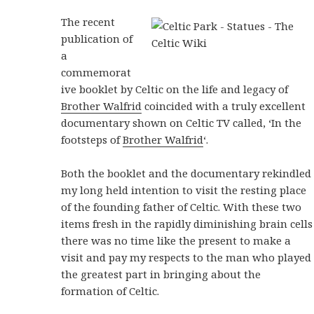
The recent
publication of
a
commemorat
ive booklet by Celtic on the life and legacy of
Brother Walfrid
coincided with a truly excellent
documentary shown on Celtic TV called, ‘In the
footsteps of
Brother Walfrid
‘.
Both the booklet and the documentary rekindled
my long held intention to visit the resting place
of the founding father of Celtic. With these two
items fresh in the rapidly diminishing brain cells
there was no time like the present to make a
visit and pay my respects to the man who played
the greatest part in bringing about the
formation of Celtic.