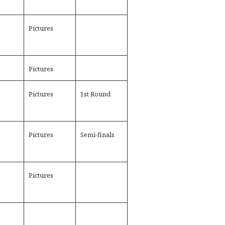
Pictures
Pictures
Pictures
1st Round
Pictures
Semi-finals
Pictures