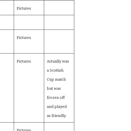
Pictures
Pictures
Pictures
Actually was
a Scottish
Cup match
but was
frozen off
and played
as friendly.
Pictures