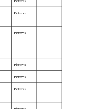
Pictures
Pictures
Pictures
Pictures
Pictures
Pictures
Pictures