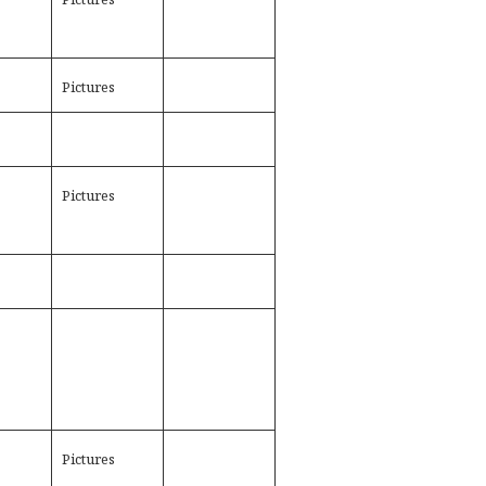
Pictures
Pictures
Pictures