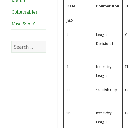
Media
Date
Competition
H
Collectables
JAN
Misc & A-Z
1
League
C
Division 1
Search
for:
4
Inter-city
H
League
11
Scottish Cup
C
18
Inter-city
C
League