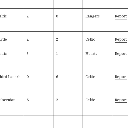
eltic
2
0
Rangers
Report
lyde
2
2
Celtic
Report
eltic
3
1
Hearts
Report
hird Lanark
0
6
Celtic
Report
ibernian
6
2
Celtic
Report