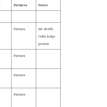
t
Pictures
Notes
Pictures
Att: 40,000,
Celtic lodge
protest.
Pictures
Pictures
Pictures