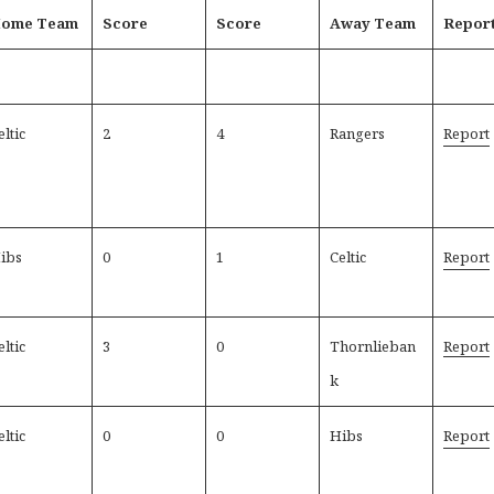
ome Team
Score
Score
Away Team
Repor
eltic
2
4
Rangers
Report
ibs
0
1
Celtic
Report
eltic
3
0
Thornlieban
Report
k
eltic
0
0
Hibs
Report