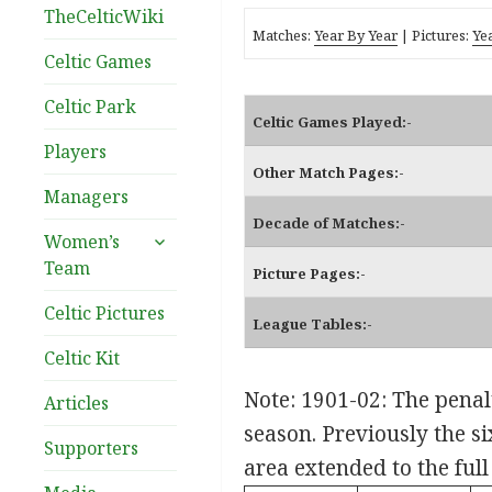
TheCelticWiki
Matches:
Year By Year
| Pictures:
Ye
Celtic Games
Celtic Park
Celtic Games Played:-
Players
Other Match Pages:-
Managers
Decade of Matches:-
expand
Women’s
child
Team
Picture Pages:-
menu
Celtic Pictures
League Tables:-
Celtic Kit
Note: 1901-02: The penalt
Articles
season. Previously the s
Supporters
area extended to the full