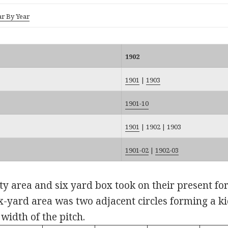
ar By Year
1902
1901
|
1903
1901-10
1901
|
1902
|
1903
1901-02
|
1902-03
y area and six yard box took on their present form
ix-yard area was two adjacent circles forming a k
 width of the pitch.