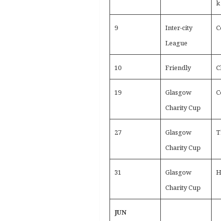
k
9
Inter-city
C
League
10
Friendly
C
19
Glasgow
C
Charity Cup
27
Glasgow
T
Charity Cup
31
Glasgow
H
Charity Cup
JUN