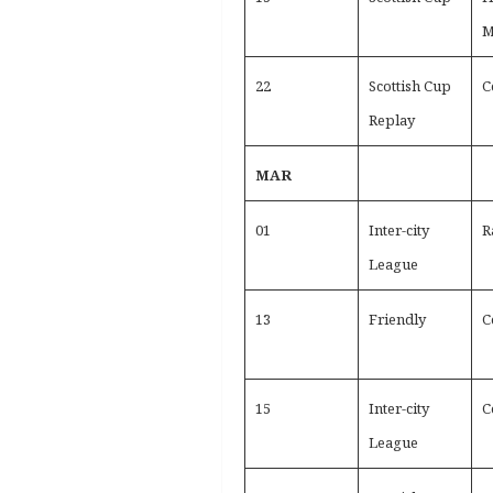
M
22
Scottish Cup
C
Replay
MAR
01
Inter-city
R
League
13
Friendly
C
15
Inter-city
C
League