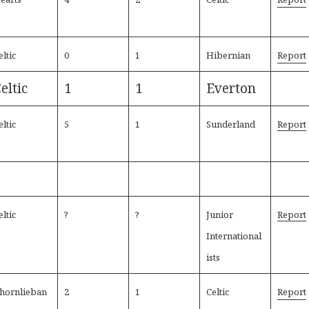
eltic
0
1
Hibernian
Report
eltic
1
1
Everton
eltic
5
1
Sunderland
Report
eltic
?
?
Junior
Report
International
ists
hornlieban
2
1
Celtic
Report