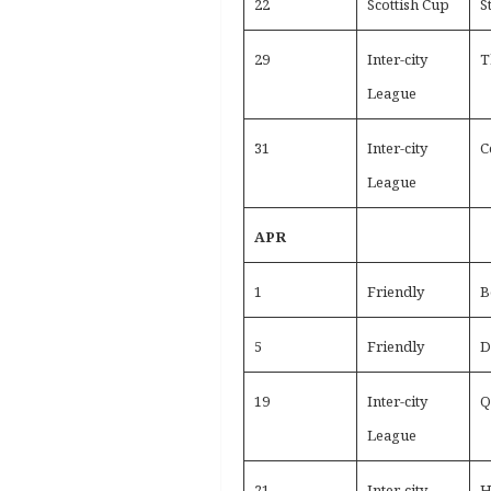
22
Scottish Cup
S
29
Inter-city
T
League
31
Inter-city
C
League
APR
1
Friendly
B
5
Friendly
D
19
Inter-city
Q
League
21
Inter-city
H