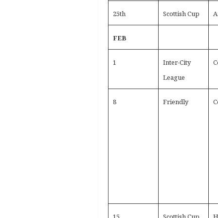
25th
Scottish Cup
A
FEB
1
Inter-City
C
League
8
Friendly
C
15
Scottish Cup
H