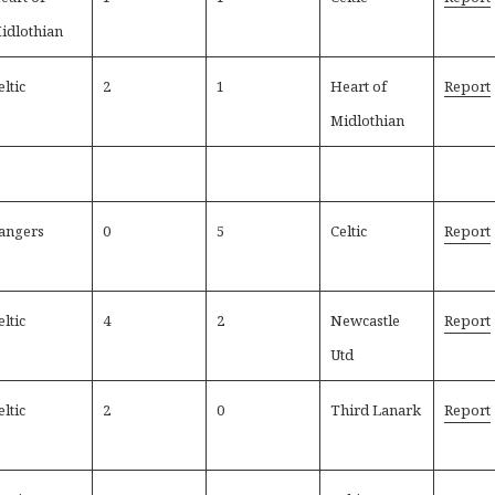
idlothian
eltic
2
1
Heart of
Report
Midlothian
angers
0
5
Celtic
Report
eltic
4
2
Newcastle
Report
Utd
eltic
2
0
Third Lanark
Report