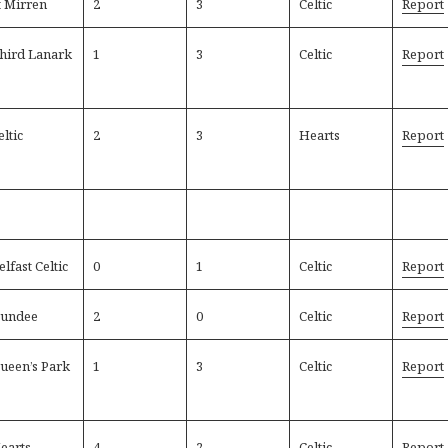
t Mirren
2
3
Celtic
Report
hird Lanark
1
3
Celtic
Report
eltic
2
3
Hearts
Report
elfast Celtic
0
1
Celtic
Report
undee
2
0
Celtic
Report
ueen’s Park
1
3
Celtic
Report
earts
4
2
Celtic
Report