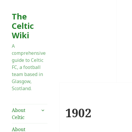
The
Celtic
Wiki
A
comprehensive
guide to Celtic
FC, a football
team based in
Glasgow,
Scotland.
1902
expand
About
child
Celtic
menu
About