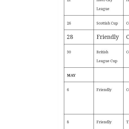
League
26
Scottish Cup
C
28
Friendly
C
30
British
C
League Cup
MAY
6
Friendly
C
8
Friendly
T