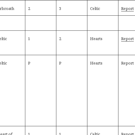
rbroath
2
3
Celtic
Report
eltic
1
2
Hearts
Report
eltic
P
P
Hearts
Report
eart of
1
1
Celtic
Report