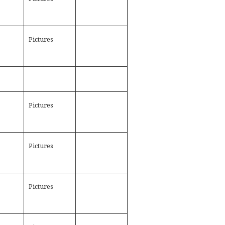
Pictures
Pictures
Pictures
Pictures