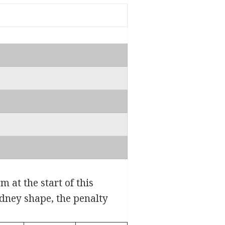
 at the start of this
idney shape, the penalty