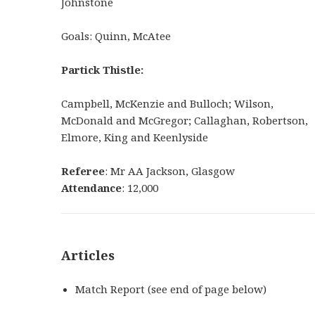
Johnstone
Goals: Quinn, McAtee
Partick Thistle:
Campbell, McKenzie and Bulloch; Wilson,
McDonald and McGregor; Callaghan, Robertson,
Elmore, King and Keenlyside
Referee
: Mr AA Jackson, Glasgow
Attendance
: 12,000
Articles
Match Report (see end of page below)