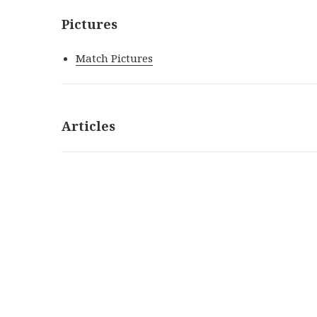
Pictures
Match Pictures
Articles