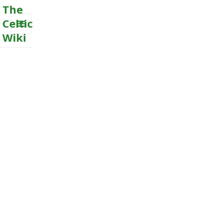
The
Celtic
Wiki
MENU
AND
WIDGETS