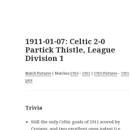
1911-01-07: Celtic 2-0
Partick Thistle, League
Division 1
Match Pictures
| Matches:
1910
–
1911
|
1910 Pictures
–
1911
pics
Trivia
Still the only Celtic goals of 1911 scored by
Crojans, and two excellent ones today! (i.e.