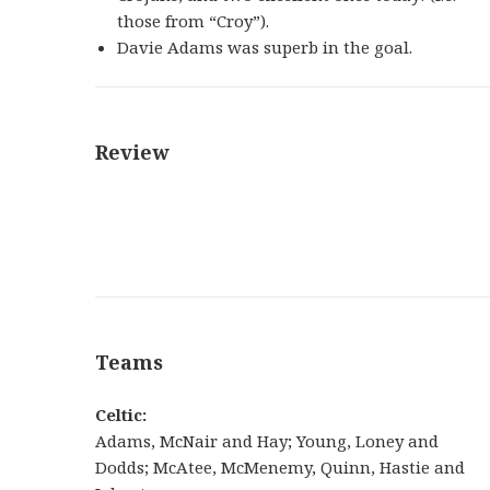
those from “Croy”).
Davie Adams was superb in the goal.
Review
Teams
Celtic:
Adams, McNair and Hay; Young, Loney and
Dodds; McAtee, McMenemy, Quinn, Hastie and