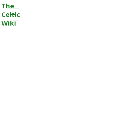
The
Celtic
Wiki
MENU
AND
WIDGETS