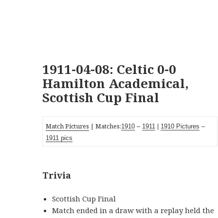
1911-04-08: Celtic 0-0
Hamilton Academical,
Scottish Cup Final
Match Pictures
| Matches:
1910
–
1911
|
1910 Pictures
–
1911 pics
Trivia
Scottish Cup Final
Match ended in a draw with a replay held the