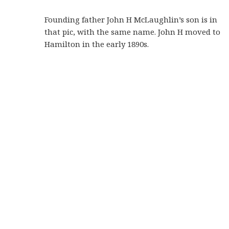
Founding father John H McLaughlin’s son is in
that pic, with the same name. John H moved to
Hamilton in the early 1890s.