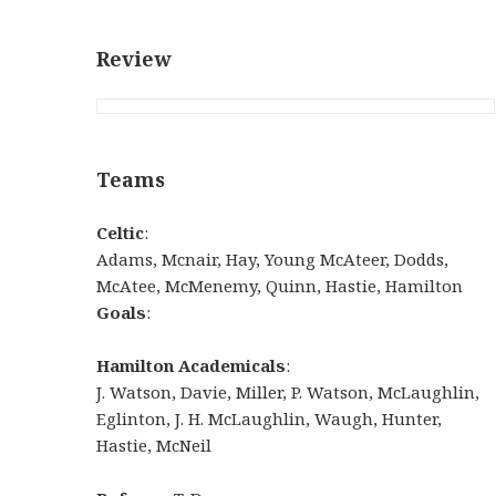
Review
Teams
Celtic
:
Adams, Mcnair, Hay, Young McAteer, Dodds,
McAtee, McMenemy, Quinn, Hastie, Hamilton
Goals
:
Hamilton Academicals
:
J. Watson, Davie, Miller, P. Watson, McLaughlin,
Eglinton, J. H. McLaughlin, Waugh, Hunter,
Hastie, McNeil