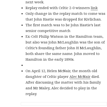
next week.
Replay ended with Celtic 2-0 winners
link
Only change in the replay match to come was
that John Hastie was dropped for Kivlichan.
The first match was to be John Hastie’s last
senior competitive match
Ex-Celt Philip Watson in the Hamilton team,
but also was John McLaughlin was the son of
Celtic’s founding father John H McLaughlin,
both share the same name. John moved to
Hamilton in the early 1890s.
On April 12, Helen McNair, the month old
daughter of Celtic player
Alec McNair
died.
After discussing the matter with his family
and Mr Maley, Alec decided to play in the
replay.