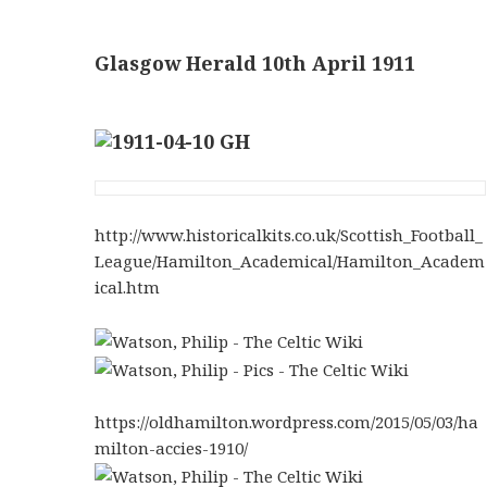
Glasgow Herald 10th April 1911
http://www.historicalkits.co.uk/Scottish_Football_
League/Hamilton_Academical/Hamilton_Academ
ical.htm
https://oldhamilton.wordpress.com/2015/05/03/ha
milton-accies-1910/