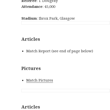
Referee
: T. Dougray
Attendance
: 45,000
Stadium
: Ibrox Park, Glasgow
Articles
Match Report (see end of page below)
Pictures
Match Pictures
Articles