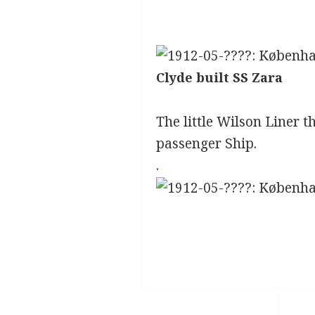
Clyde built SS Zara
The little Wilson Liner 
passenger Ship.
.