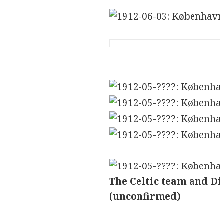
.
.
The Celtic team and D
(unconfirmed)