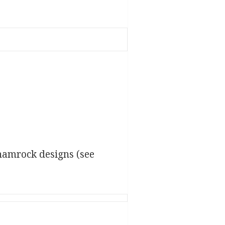
hamrock designs (see