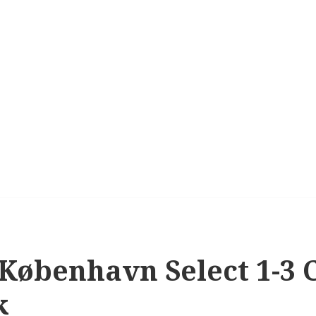
 København Select 1-3 C
k