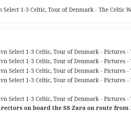
irectors on board the SS Zara on route from