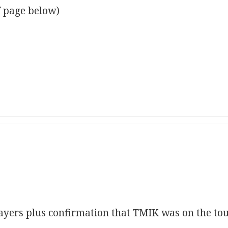
f page below)
layers plus confirmation that TMIK was on the to