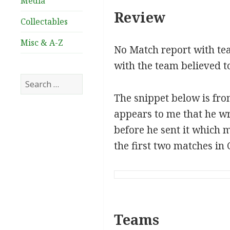
Media
Review
Collectables
Misc & A-Z
No Match report with tea
with the team believed 
Search
for:
The snippet below is from
appears to me that he wr
before he sent it which m
the first two matches 
Teams