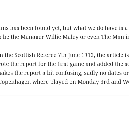
ms has been found yet, but what we do have is a
to be the Manager Willie Maley or even The Man 
 the Scottish Referee 7th June 1912, the article i
ote the report for the first game and added the s
akes the report a bit confusing, sadly no dates or
in Copenhagen where played on Monday 3rd and W