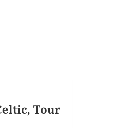
eltic, Tour