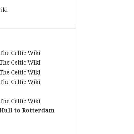
 Hull to Rotterdam