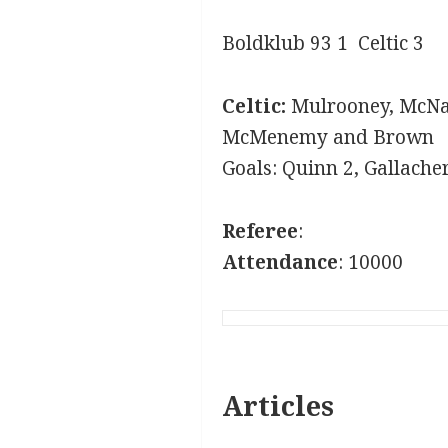
Boldklub 93 1 Celtic 3
Celtic:
Mulrooney, McNai
McMenemy and Brown
Goals: Quinn 2, Gallache
Referee
:
Attendance
: 10000
Articles