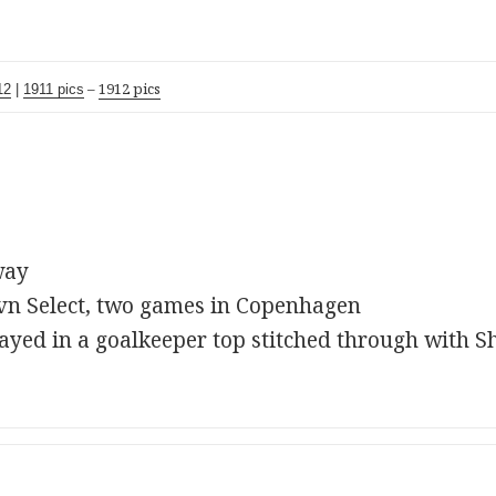
–
1912 pics
12
|
1911 pics
way
vn Select, two games in Copenhagen
ayed in a goalkeeper top stitched through with S