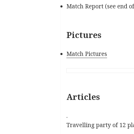
Match Report (see end o
Pictures
Match Pictures
Articles
.
Travelling party of 12 p