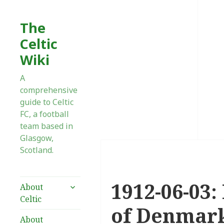
The
Celtic
Wiki
A
comprehensive
guide to Celtic
FC, a football
team based in
Glasgow,
Scotland.
1912-06-03:
expand
About
child
Celtic
menu
of Denmar
About