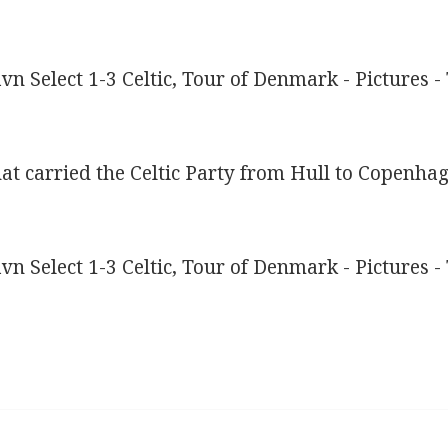
that carried the Celtic Party from Hull to Copenha