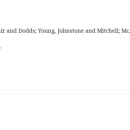
r and Dodds; Young, Johnstone and Mitchell; McA
r