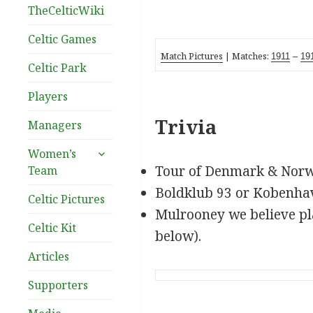
TheCelticWiki
Celtic Games
Match Pictures
| Matches:
1911
–
19
Celtic Park
Players
Trivia
Managers
expand
Women’s
child
Tour of Denmark & Nor
Team
menu
Boldklub 93 or Kobenha
Celtic Pictures
Mulrooney we believe pl
Celtic Kit
below).
Articles
Supporters