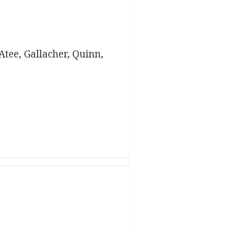
tee, Gallacher, Quinn,