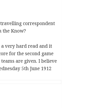
 travelling correspondent
in the Know?
s a very hard read and it
core for the second game
 teams are given. I believe
ednesday 5th June 1912