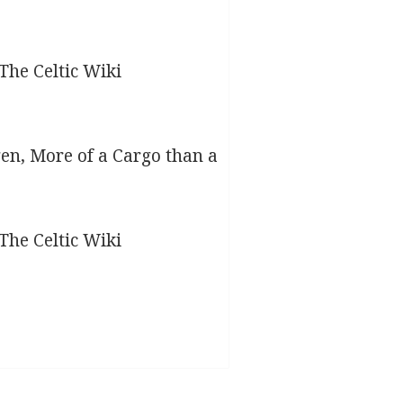
gen, More of a Cargo than a