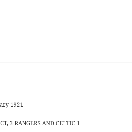
ary 1921
CT, 3 RANGERS AND CELTIC 1