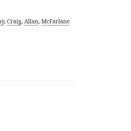
my
,
Craig
,
Allan
,
McFarlane