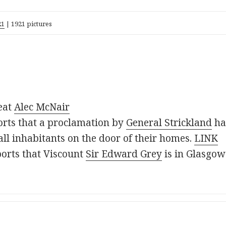
21
| 1921 pictures
eat
Alec McNair
rts that a proclamation by
General Strickland
ha
t all inhabitants on the door of their homes.
LINK
orts that Viscount
Sir Edward Grey
is in Glasgow