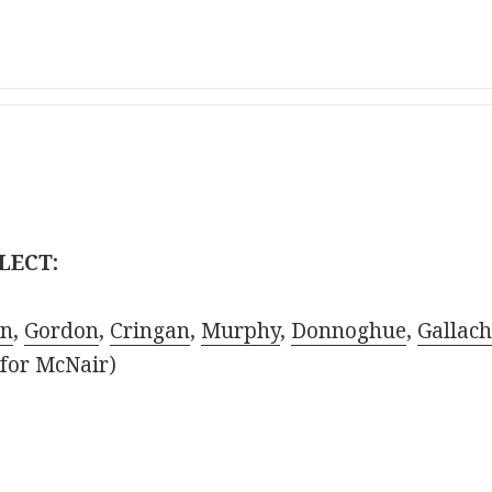
LECT:
on
,
Gordon
,
Cringan
,
Murphy
,
Donnoghue
,
Gallach
for McNair)