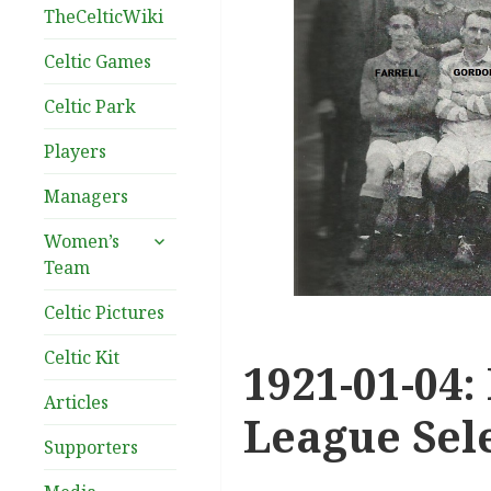
TheCelticWiki
Celtic Games
Celtic Park
Players
Managers
expand
Women’s
child
Team
menu
Celtic Pictures
Celtic Kit
1921-01-04:
Articles
League Sel
Supporters