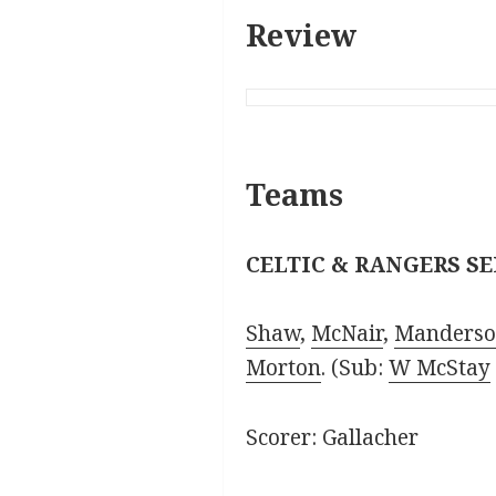
Review
Teams
CELTIC & RANGERS SE
Shaw
,
McNair
,
Manders
Morton
. (Sub:
W McStay
Scorer: Gallacher