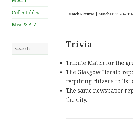
Media
Collectables
Match Pictures |
Matches:
1920
–
19
Misc & A-Z
Trivia
Search
for:
Tribute Match for the gr
The Glasgow Herald repo
requiring citizens to lis
The same newspaper rep
the City.