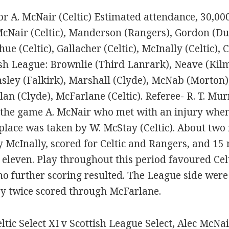
or A. McNair (Celtic) Estimated attendance, 30,00
McNair (Celtic), Manderson (Rangers), Gordon (Dun
ue (Celtic), Gallacher (Celtic), McInally (Celtic)
sh League: Brownlie (Third Lanrark), Neave (Kilma
sley (Falkirk), Marshall (Clyde), McNab (Morton
 Allan (Clyde), McFarlane (Celtic). Referee- R. T. M
of the game A. McNair who met with an injury whe
place was taken by W. McStay (Celtic). About two m
y McInally, scored for Celtic and Rangers, and 15 
 eleven. Play throughout this period favoured Cel
o further scoring resulted. The League side wer
ey twice scored through McFarlane.