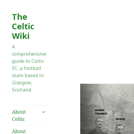
The
Celtic
Wiki
A
comprehensive
guide to Celtic
FC, a football
team based in
Glasgow,
Scotland.
expand
About
child
Celtic
menu
About