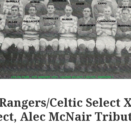
 Rangers/Celtic Select X
ect, Alec McNair Tribu