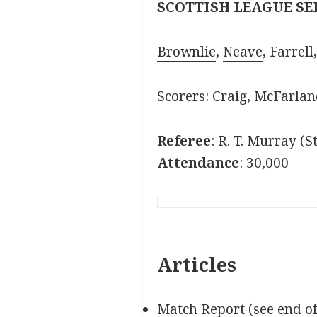
SCOTTISH LEAGUE SE
Brownlie
,
Neave
, Farrell
Scorers: Craig, McFarlane
Referee
: R. T. Murray (
Attendance
: 30,000
Articles
Match Report (see end o