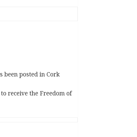
s been posted in Cork
 to receive the Freedom of