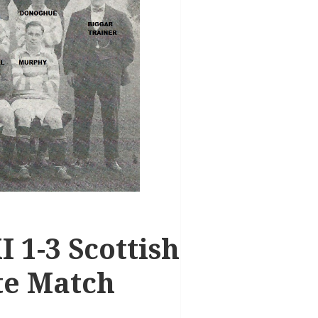
I 1-3 Scottish
te Match