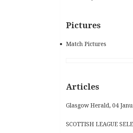
Pictures
Match Pictures
Articles
Glasgow Herald, 04 Janu
SCOTTISH LEAGUE SELE