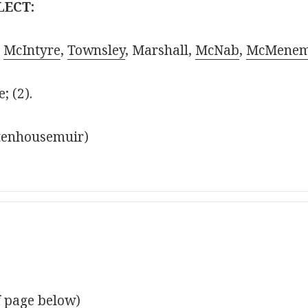
LECT:
,
McIntyre
,
Townsley
, Marshall,
McNab
,
McMene
; (2).
Stenhousemuir)
f page below)