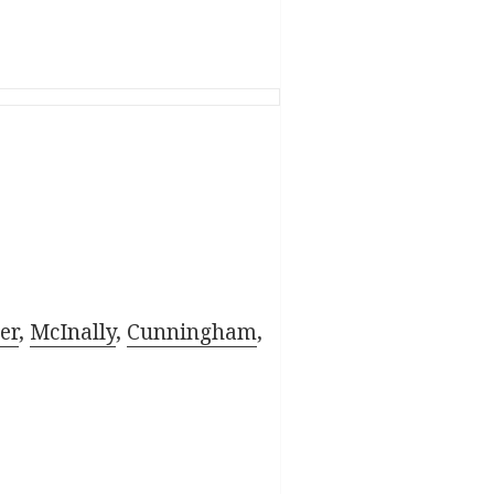
er
,
McInally
,
Cunningham
,