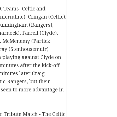
0. Teams- Celtic and
fermline), Cringan (Celtic),
, Cunningham (Rangers),
rnock), Farrell (Clyde),
), McMenemy (Partick
urray (Stenhousemuir).
n playing against Clyde on
inutes after the kick-off
minutes later Craig
tic-Rangers, but their
e seen to more advantage in