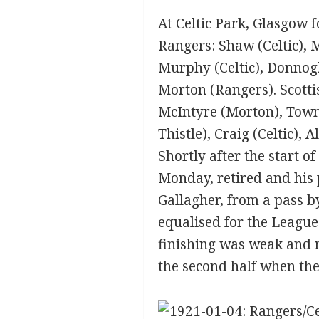
At Celtic Park, Glasgow f
Rangers: Shaw (Celtic), 
Murphy (Celtic), Donnogh
Morton (Rangers). Scotti
McIntyre (Morton), Town
Thistle), Craig (Celtic),
Shortly after the start 
Monday, retired and his 
Gallagher, from a pass b
equalised for the League
finishing was weak and n
the second half when th