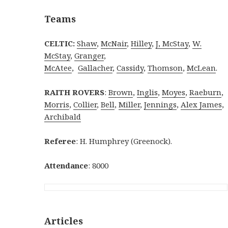
Teams
CELTIC:
Shaw
,
McNair
,
Hilley
,
J, McStay
,
W.
McStay
,
Granger
,
McAtee
,
Gallacher
,
Cassidy
,
Thomson
,
McLean
.
RAITH ROVERS
:
Brown
,
Inglis
,
Moyes
,
Raeburn
,
Morris
,
Collier
,
Bell
,
Miller
,
Jennings
,
Alex James
,
Archibald
Referee
: H. Humphrey (Greenock).
Attendance
: 8000
Articles