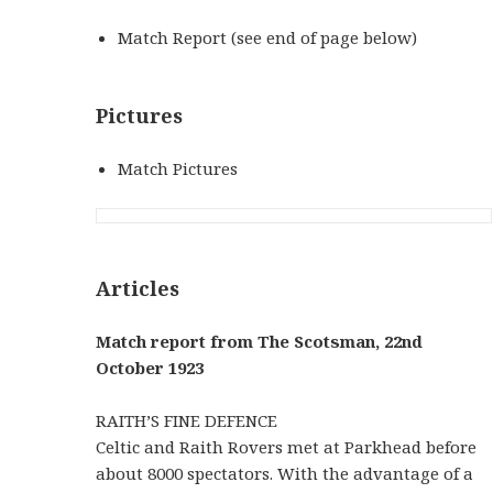
Match Report (see end of page below)
Pictures
Match Pictures
Articles
Match report from The Scotsman, 22nd
October 1923
RAITH’S FINE DEFENCE
Celtic and Raith Rovers met at Parkhead before
about 8000 spectators. With the advantage of a