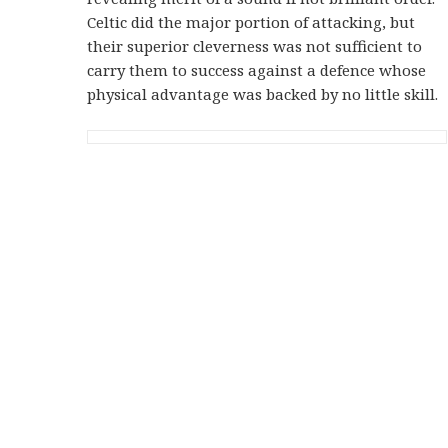
Celtic did the major portion of attacking, but
their superior cleverness was not sufficient to
carry them to success against a defence whose
physical advantage was backed by no little skill.