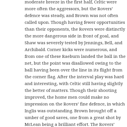
moderate breeze in the first half, Celtic were
more often the aggressors, but the Rovers’
defence was steady, and Brown was not often
called upon. Though having fewer opportunities
than their opponents, the Rovers were distinctly
the more dangerous side in front of goal, and
Shaw was severely tested by Jennings, Bell, and
Archibald. Corner kicks were numerous, and
from one of these Raeburn landed the ball in the
net, but the point was disallowed owing to the
ball having been over the line in its flight from
the corner flag. After the interval play was hard
and interesting, with Celtic still having slightly
the better of matters. Though their shooting
improved, the home men could make no
impression on the Rovers’ fine defence, in which
Inglis was outstanding. Brown brought off a
umber of good saves, one from a great shot by
McLean being a brilliant effort. The Rovers’