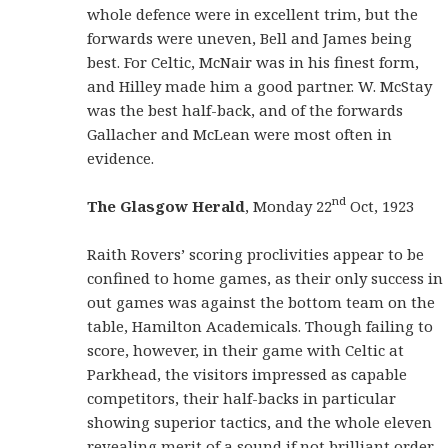
whole defence were in excellent trim, but the
forwards were uneven, Bell and James being
best. For Celtic, McNair was in his finest form,
and Hilley made him a good partner. W. McStay
was the best half-back, and of the forwards
Gallacher and McLean were most often in
evidence.
nd
The Glasgow Herald
, Monday 22
Oct, 1923
Raith Rovers’ scoring proclivities appear to be
confined to home games, as their only success in
out games was against the bottom team on the
table, Hamilton Academicals. Though failing to
score, however, in their game with Celtic at
Parkhead, the visitors impressed as capable
competitors, their half-backs in particular
showing superior tactics, and the whole eleven
revealing merit of a sound if not brilliant order.