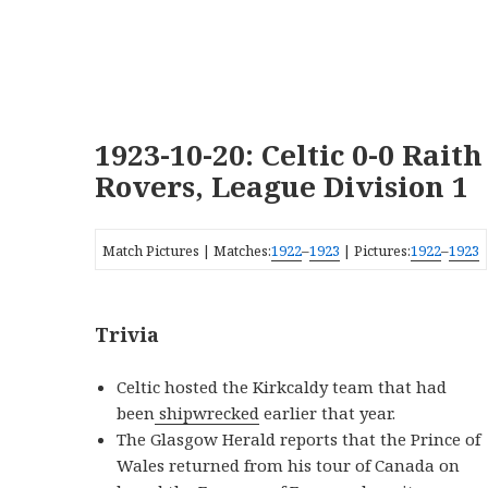
1923-10-20: Celtic 0-0 Raith
Rovers, League Division 1
Match Pictures | Matches:
1922
–
1923
| Pictures:
1922
–
1923
Trivia
Celtic hosted the Kirkcaldy team that had
been
shipwrecked
earlier that year.
The Glasgow Herald reports that the Prince of
Wales returned from his tour of Canada on