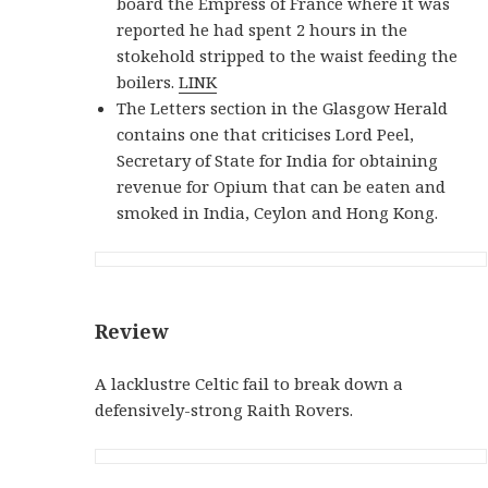
board the Empress of France where it was
reported he had spent 2 hours in the
stokehold stripped to the waist feeding the
boilers.
LINK
The Letters section in the Glasgow Herald
contains one that criticises Lord Peel,
Secretary of State for India for obtaining
revenue for Opium that can be eaten and
smoked in India, Ceylon and Hong Kong.
Review
A lacklustre Celtic fail to break down a
defensively-strong Raith Rovers.