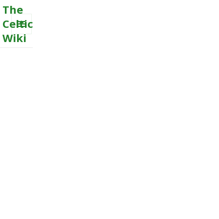
The
Celtic
Wiki
MENU
AND
WIDGETS