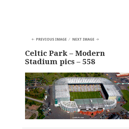
PREVIOUS IMAGE
NEXT IMAGE
Celtic Park – Modern
Stadium pics – 558