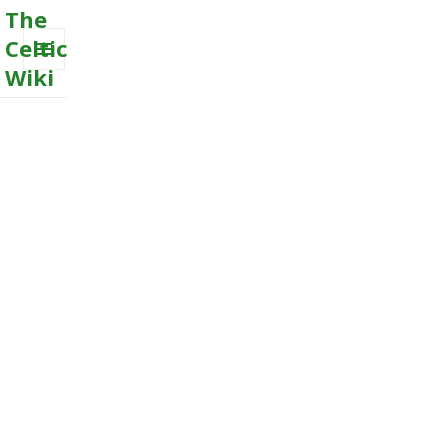
The
Celtic
Wiki
MENU
AND
WIDGETS