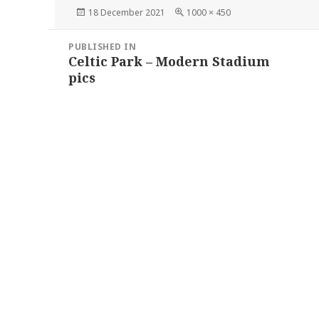
Posted
Full
18 December 2021
1000 × 450
on
size
Post
PUBLISHED IN
navigation
Celtic Park – Modern Stadium
pics