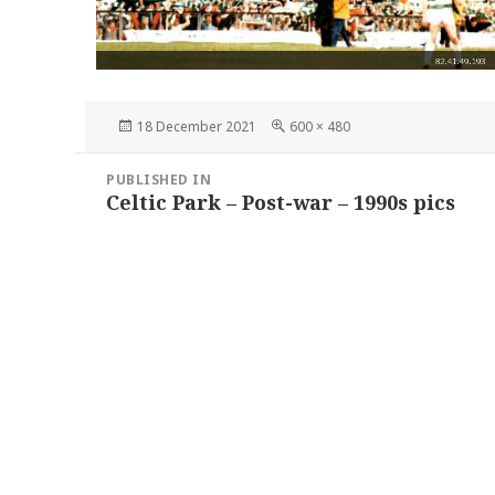
Posted
Full
18 December 2021
600 × 480
on
size
Post
PUBLISHED IN
navigation
Celtic Park – Post-war – 1990s pics