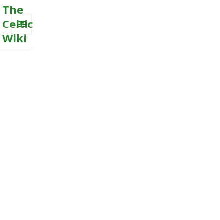
The
Celtic
Wiki
MENU
AND
WIDGETS