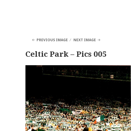
PREVIOUS IMAGE
NEXT IMAGE
Celtic Park – Pics 005