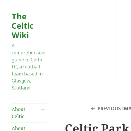
The
Celtic
Wiki
A
comprehensive
guide to Celtic
FC, a football
team based in
Glasgow,
Scotland.
expand
PREVIOUS IM
About
child
Celtic
menu
Celtic Park 
About