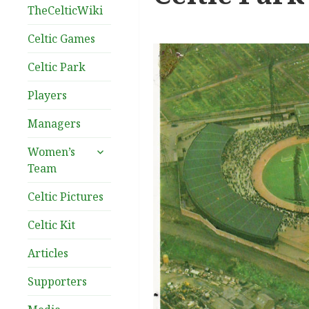
TheCelticWiki
Celtic Games
Celtic Park
Players
Managers
expand
Women’s
child
Team
menu
Celtic Pictures
Celtic Kit
Articles
Supporters