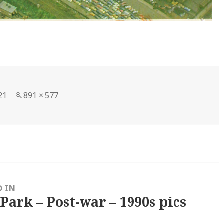
Full
21
891 × 577
size
D IN
 Park – Post-war – 1990s pics