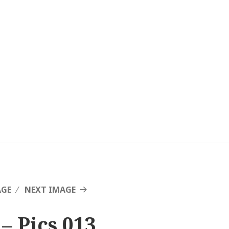
AGE
NEXT IMAGE
– Pics 013