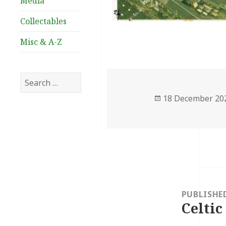
Media
Collectables
Misc & A-Z
Search
for:
Posted
18 December 20
on
Post
navigation
PUBLISHE
Celtic