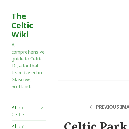
The
Celtic
Wiki
A
comprehensive
guide to Celtic
FC, a football
team based in
Glasgow,
Scotland.
expand
PREVIOUS IM
About
child
Celtic
menu
Celtic Park
About