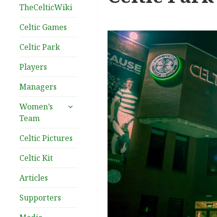
TheCelticWiki
Celtic Games
Celtic Park
Players
Managers
expand
Women’s
child
Team
menu
Celtic Pictures
Celtic Kit
Articles
Supporters