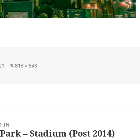
Full
21
818 × 548
size
D IN
 Park – Stadium (Post 2014)