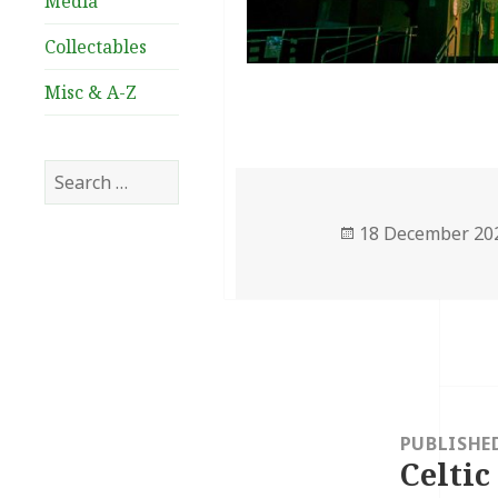
Media
Collectables
Misc & A-Z
Search
for:
Posted
18 December 20
on
Post
navigation
PUBLISHE
Celtic