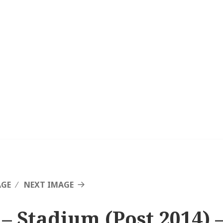
AGE
NEXT IMAGE
 – Stadium (Post 2014) 