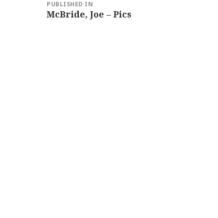
PUBLISHED IN
navigation
McBride, Joe – Pics