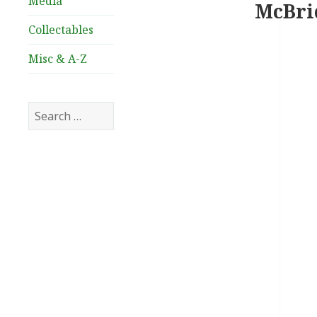
Media
McBrid
Collectables
Misc & A-Z
Search
for: