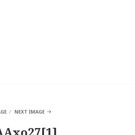
AGE
NEXT IMAGE
AAxo27[1]