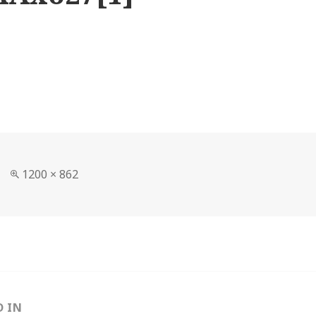
Full
1200 × 862
size
D IN