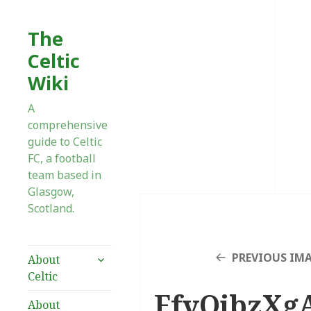
The
Celtic
Wiki
A
comprehensive
guide to Celtic
FC, a football
team based in
Glasgow,
Scotland.
expand
PREVIOUS IM
About
child
Celtic
menu
FfvQjbzXg
About