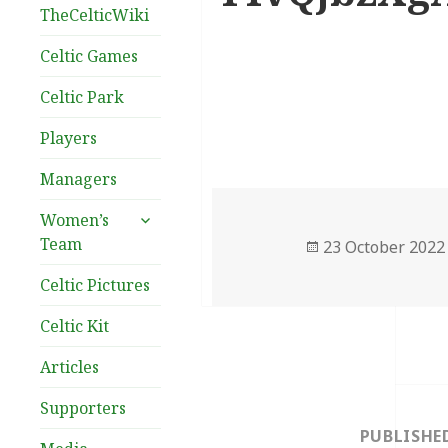
TheCelticWiki
Celtic Games
Celtic Park
Players
Managers
expand
Women’s
child
Team
Posted
23 October 2022
menu
on
Celtic Pictures
Celtic Kit
Articles
Post
Supporters
navigation
PUBLISHE