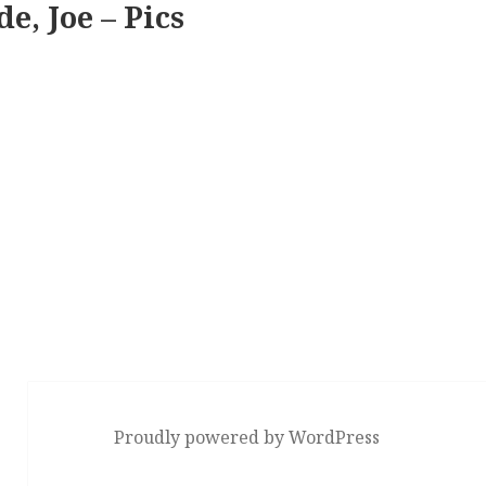
e, Joe – Pics
Proudly powered by WordPress