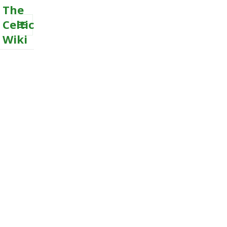
The
Celtic
Wiki
MENU
AND
WIDGETS