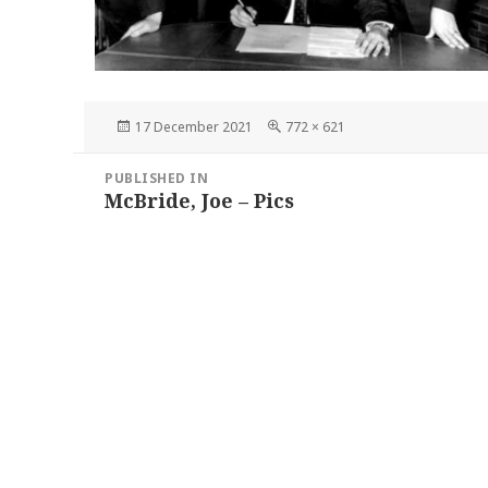
Posted
Full
17 December 2021
772 × 621
on
size
Post
PUBLISHED IN
navigation
McBride, Joe – Pics