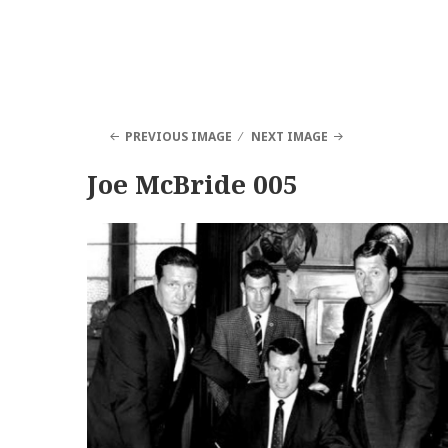
PREVIOUS IMAGE
NEXT IMAGE
Joe McBride 005