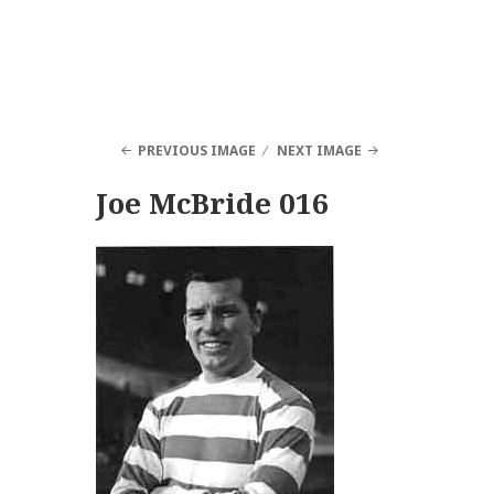
PREVIOUS IMAGE
NEXT IMAGE
Joe McBride 016