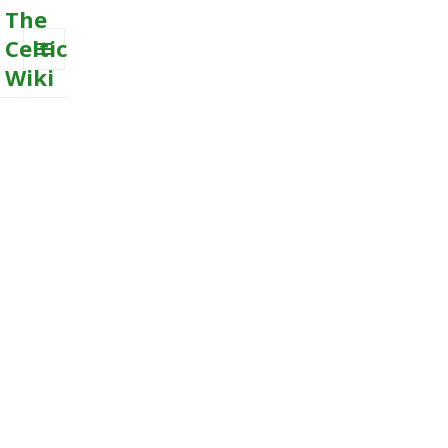
The
Celtic
Wiki
MENU
AND
WIDGETS