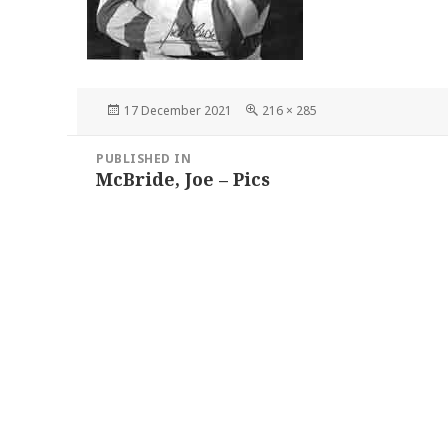
Posted
Full
17 December 2021
216 × 285
on
size
Post
PUBLISHED IN
navigation
McBride, Joe – Pics