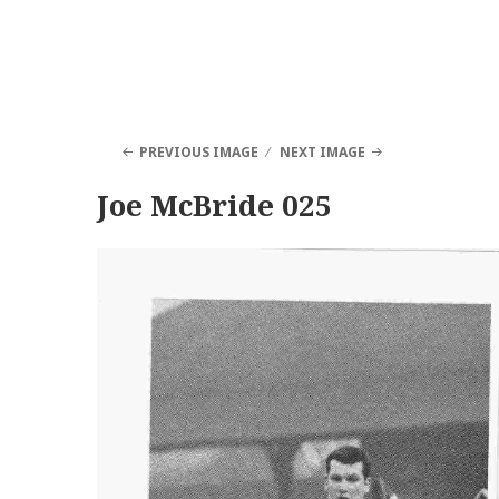
PREVIOUS IMAGE
NEXT IMAGE
Joe McBride 025