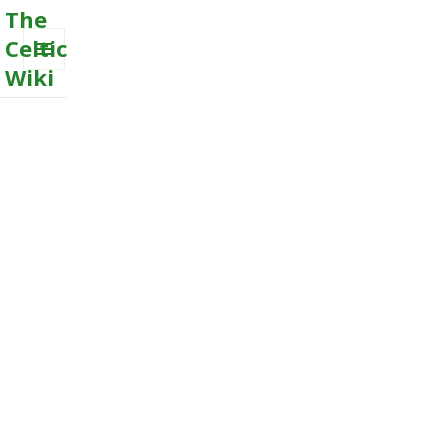
The
Celtic
Wiki
MENU
AND
WIDGETS