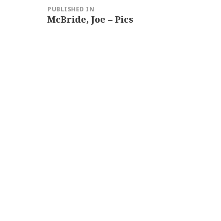
Post
PUBLISHED IN
navigation
McBride, Joe – Pics