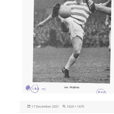
Posted
Full
17 December 2021
1020 × 1675
on
size