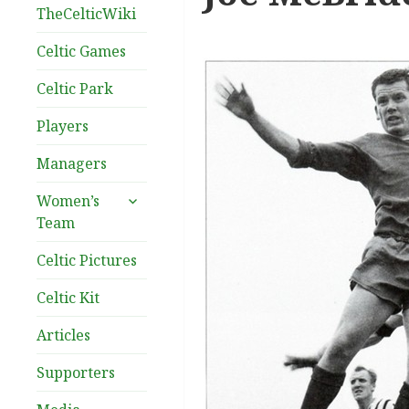
TheCelticWiki
Celtic Games
Celtic Park
Players
Managers
expand
Women’s
child
Team
menu
Celtic Pictures
Celtic Kit
Articles
Supporters