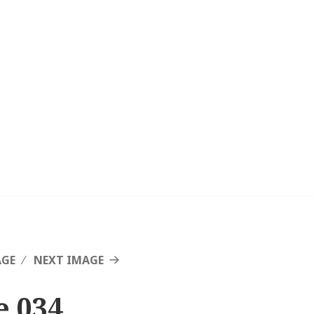
AGE
NEXT IMAGE
e 034