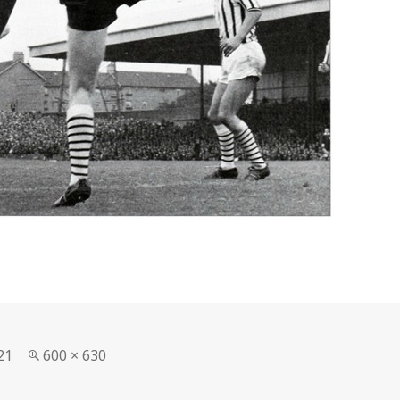
Full
21
600 × 630
size