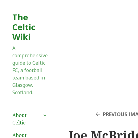
The
Celtic
Wiki
A
comprehensive
guide to Celtic
FC, a football
team based in
Glasgow,
Scotland.
expand
PREVIOUS IM
About
child
Celtic
menu
Joe McBrid
About