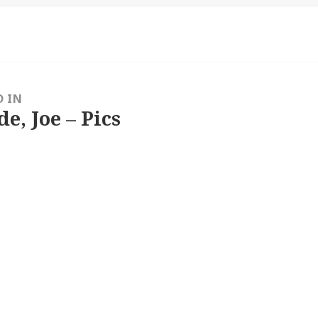
D IN
e, Joe – Pics