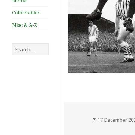
Media
Collectables
Misc & A-Z
Search
for:
Posted
17 December 20
on