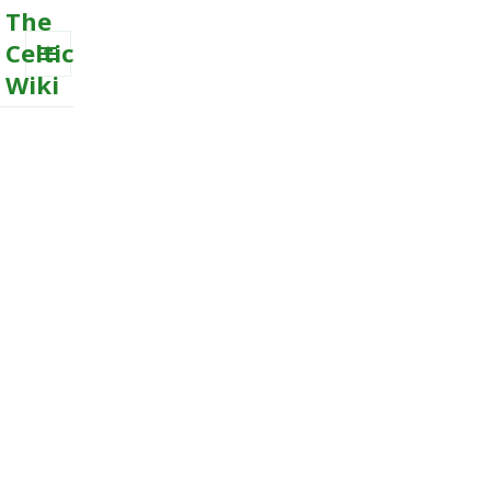
The
Celtic
Wiki
MENU
AND
WIDGETS