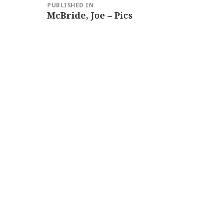
PUBLISHED IN
navigation
McBride, Joe – Pics