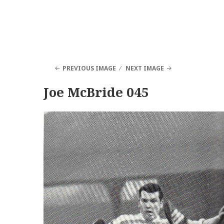
PREVIOUS IMAGE
NEXT IMAGE
Joe McBride 045