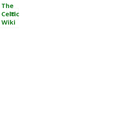
The
Celtic
Wiki
MENU
AND
WIDGETS