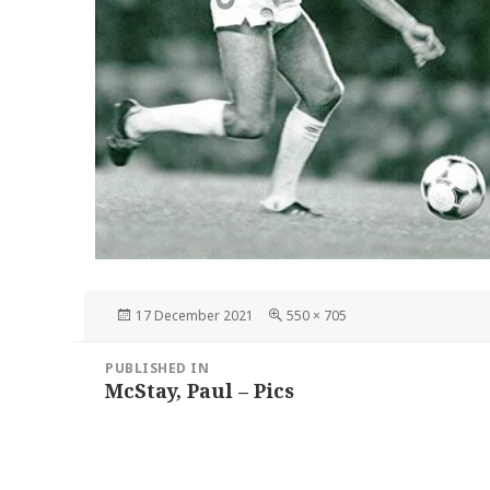
Posted
Full
17 December 2021
550 × 705
on
size
Post
PUBLISHED IN
navigation
McStay, Paul – Pics