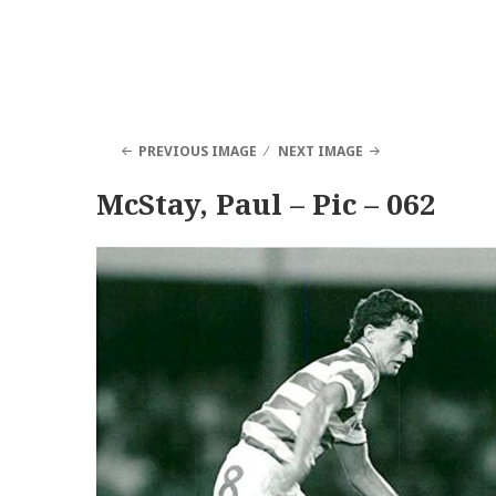
PREVIOUS IMAGE
NEXT IMAGE
McStay, Paul – Pic – 062