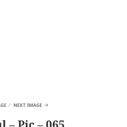
AGE
NEXT IMAGE
l – Pic – 065