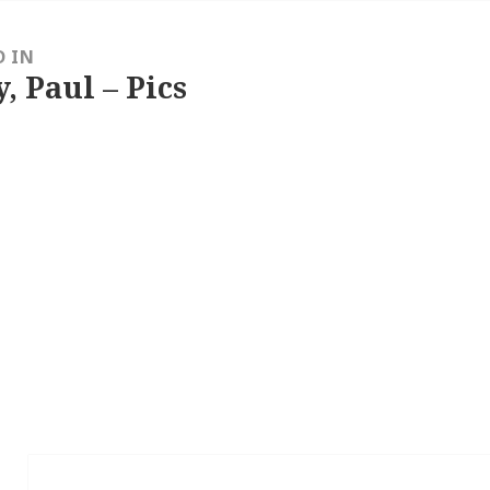
D IN
, Paul – Pics