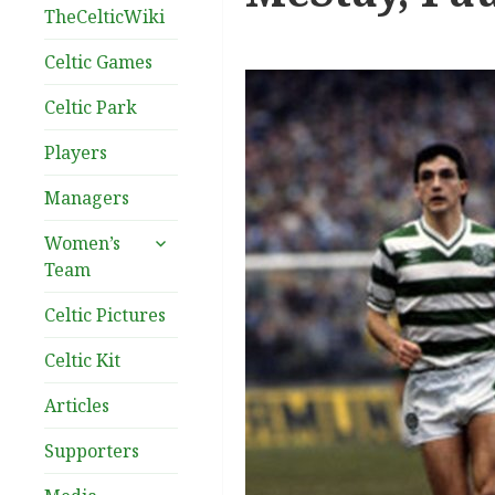
TheCelticWiki
Celtic Games
Celtic Park
Players
Managers
expand
Women’s
child
Team
menu
Celtic Pictures
Celtic Kit
Articles
Supporters