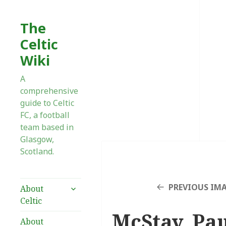
The
Celtic
Wiki
A
comprehensive
guide to Celtic
FC, a football
team based in
Glasgow,
Scotland.
expand
PREVIOUS IM
About
child
Celtic
menu
McStay, Pau
About