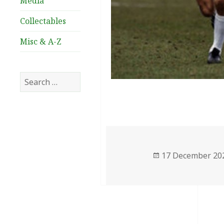
Media
Collectables
Misc & A-Z
Search
for:
Posted
17 December 20
on