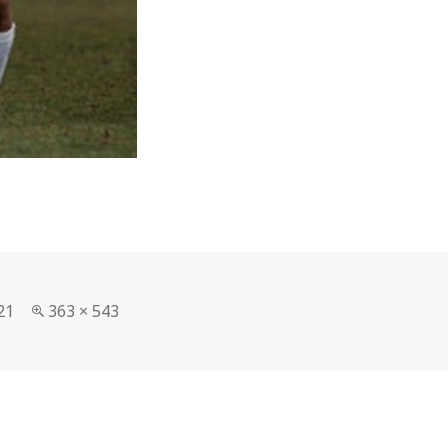
Full
21
363 × 543
size