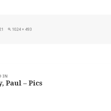
Full
21
1024 × 493
size
D IN
, Paul – Pics