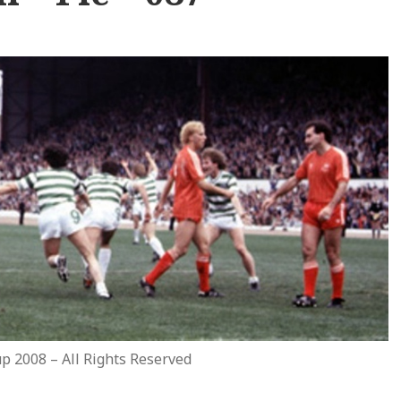
p 2008 – All Rights Reserved