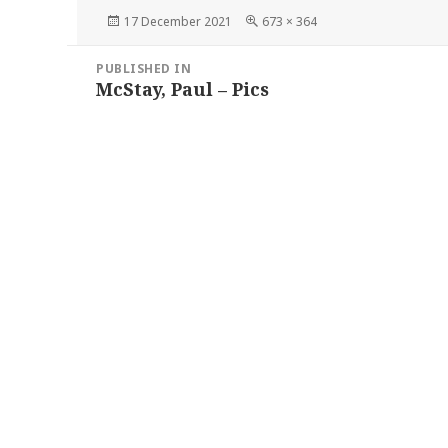
Posted
Full
17 December 2021
673 × 364
on
size
Post
PUBLISHED IN
navigation
McStay, Paul – Pics