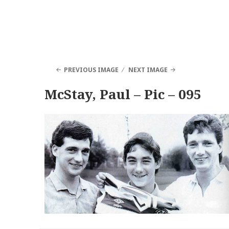
PREVIOUS IMAGE
NEXT IMAGE
McStay, Paul – Pic – 095