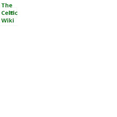
The
Celtic
Wiki
MENU
AND
WIDGETS